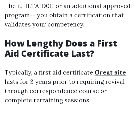
- be it HLTAID011 or an additional approved
program-- you obtain a certification that
validates your competency.
How Lengthy Does a First
Aid Certificate Last?
Typically, a first aid certificate
Great site
lasts for 3 years prior to requiring revival
through correspondence course or
complete retraining sessions.