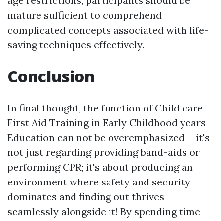
age restrictions; participants should be
mature sufficient to comprehend
complicated concepts associated with life-
saving techniques effectively.
Conclusion
In final thought, the function of Child care
First Aid Training in Early Childhood years
Education can not be overemphasized-- it's
not just regarding providing band-aids or
performing CPR; it's about producing an
environment where safety and security
dominates and finding out thrives
seamlessly alongside it! By spending time