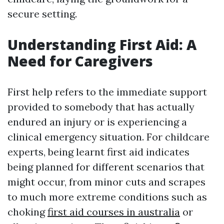
secure setting.
Understanding First Aid: A
Need for Caregivers
First help refers to the immediate support
provided to somebody that has actually
endured an injury or is experiencing a
clinical emergency situation. For childcare
experts, being learnt first aid indicates
being planned for different scenarios that
might occur, from minor cuts and scrapes
to much more extreme conditions such as
choking
first aid courses in australia
or