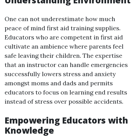
Understanding Environment
One can not underestimate how much
peace of mind first aid training supplies.
Educators who are competent in first aid
cultivate an ambience where parents feel
safe leaving their children. The expertise
that an instructor can handle emergencies
successfully lowers stress and anxiety
amongst moms and dads and permits
educators to focus on learning end results
instead of stress over possible accidents.
Empowering Educators with
Knowledge