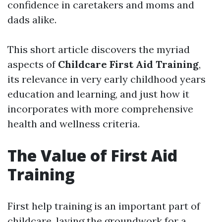
confidence in caretakers and moms and
dads alike.
This short article discovers the myriad
aspects of
Childcare First Aid Training
,
its relevance in very early childhood years
education and learning, and just how it
incorporates with more comprehensive
health and wellness criteria.
The Value of First Aid
Training
First help training is an important part of
childcare, laying the groundwork for a