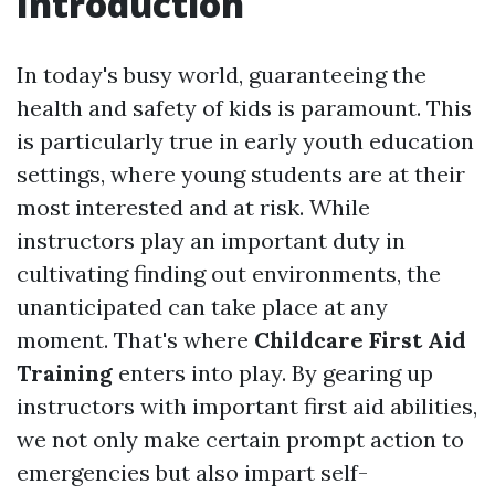
Introduction
In today's busy world, guaranteeing the
health and safety of kids is paramount. This
is particularly true in early youth education
settings, where young students are at their
most interested and at risk. While
instructors play an important duty in
cultivating finding out environments, the
unanticipated can take place at any
moment. That's where
Childcare First Aid
Training
enters into play. By gearing up
instructors with important first aid abilities,
we not only make certain prompt action to
emergencies but also impart self-