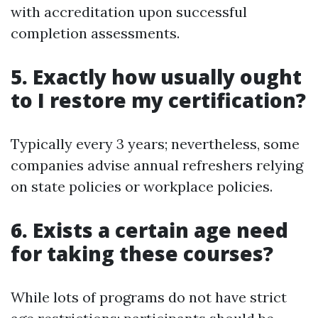
with accreditation upon successful
completion assessments.
5. Exactly how usually ought
to I restore my certification?
Typically every 3 years; nevertheless, some
companies advise annual refreshers relying
on state policies or workplace policies.
6. Exists a certain age need
for taking these courses?
While lots of programs do not have strict