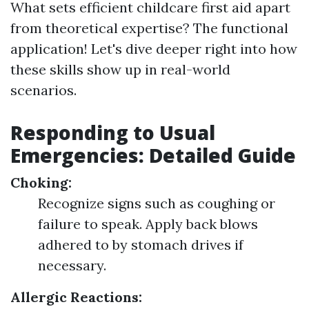
What sets efficient childcare first aid apart
from theoretical expertise? The functional
application! Let's dive deeper right into how
these skills show up in real-world
scenarios.
Responding to Usual
Emergencies: Detailed Guide
Choking:
Recognize signs such as coughing or
failure to speak. Apply back blows
adhered to by stomach drives if
necessary.
Allergic Reactions: