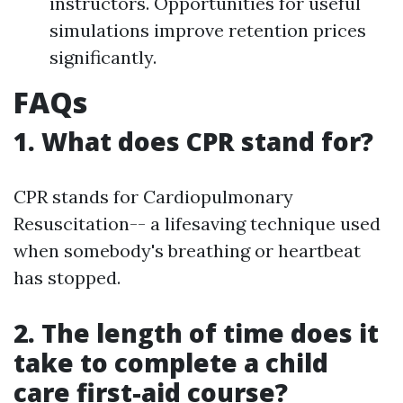
instructors. Opportunities for useful
simulations improve retention prices
significantly.
FAQs
1. What does CPR stand for?
CPR stands for Cardiopulmonary
Resuscitation-- a lifesaving technique used
when somebody's breathing or heartbeat
has stopped.
2. The length of time does it
take to complete a child
care first-aid course?