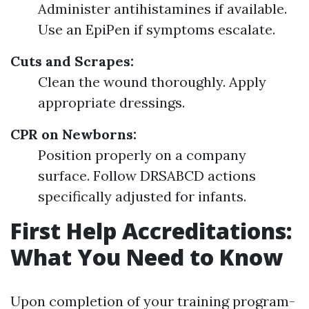
Administer antihistamines if available.
Use an EpiPen if symptoms escalate.
Cuts and Scrapes:
Clean the wound thoroughly. Apply
appropriate dressings.
CPR on Newborns:
Position properly on a company
surface. Follow DRSABCD actions
specifically adjusted for infants.
First Help Accreditations:
What You Need to Know
Upon completion of your training program-