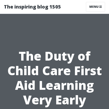
The inspiring blog 1505
MENU
The Duty of
Child Care First
Aid Learning
Very Early