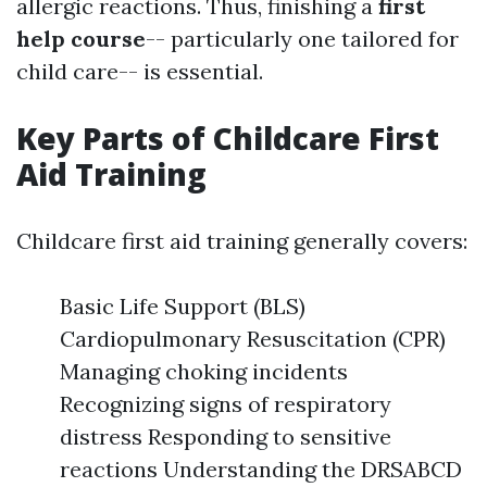
allergic reactions. Thus, finishing a
first
help course
-- particularly one tailored for
child care-- is essential.
Key Parts of Childcare First
Aid Training
Childcare first aid training generally covers:
Basic Life Support (BLS)
Cardiopulmonary Resuscitation (CPR)
Managing choking incidents
Recognizing signs of respiratory
distress Responding to sensitive
reactions Understanding the DRSABCD