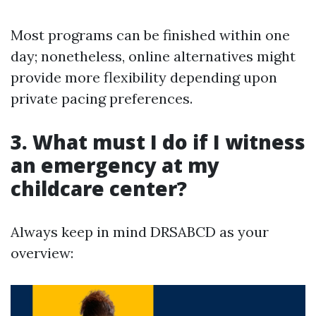
Most programs can be finished within one
day; nonetheless, online alternatives might
provide more flexibility depending upon
private pacing preferences.
3. What must I do if I witness
an emergency at my
childcare center?
Always keep in mind DRSABCD as your
overview: