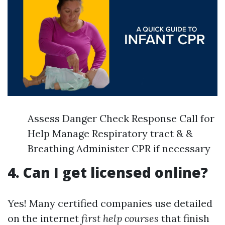
Assess Danger Check Response Call for
Help Manage Respiratory tract & &
Breathing Administer CPR if necessary
4. Can I get licensed online?
Yes! Many certified companies use detailed
on the internet
first help courses
that finish