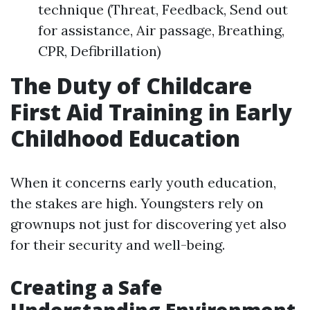
technique (Threat, Feedback, Send out
for assistance, Air passage, Breathing,
CPR, Defibrillation)
The Duty of Childcare
First Aid Training in Early
Childhood Education
When it concerns early youth education,
the stakes are high. Youngsters rely on
grownups not just for discovering yet also
for their security and well-being.
Creating a Safe