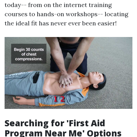
today-- from on the internet training
courses to hands-on workshops-- locating
the ideal fit has never ever been easier!
Searching for 'First Aid
Program Near Me' Options