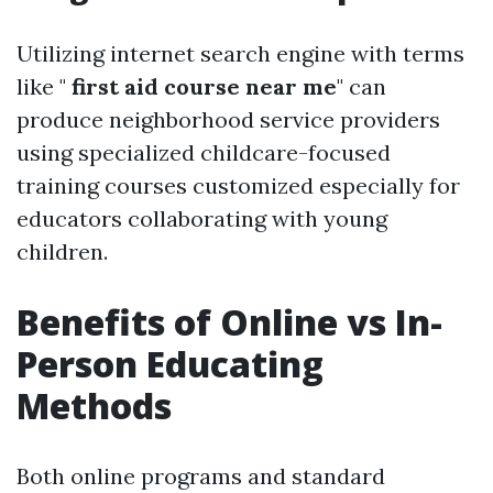
Utilizing internet search engine with terms
like "
first aid course near me
" can
produce neighborhood service providers
using specialized childcare-focused
training courses customized especially for
educators collaborating with young
children.
Benefits of Online vs In-
Person Educating
Methods
Both online programs and standard