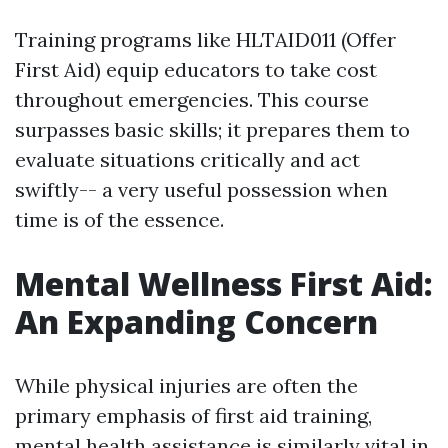
Training programs like HLTAID011 (Offer
First Aid) equip educators to take cost
throughout emergencies. This course
surpasses basic skills; it prepares them to
evaluate situations critically and act
swiftly-- a very useful possession when
time is of the essence.
Mental Wellness First Aid:
An Expanding Concern
While physical injuries are often the
primary emphasis of first aid training,
mental health assistance is similarly vital in