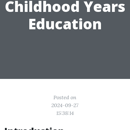
Childhood Years
Education
Posted on
2024-09-27
15:38:14