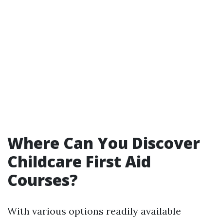
Where Can You Discover
Childcare First Aid
Courses?
With various options readily available