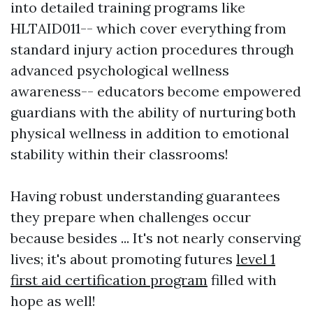
into detailed training programs like
HLTAID011-- which cover everything from
standard injury action procedures through
advanced psychological wellness
awareness-- educators become empowered
guardians with the ability of nurturing both
physical wellness in addition to emotional
stability within their classrooms!
Having robust understanding guarantees
they prepare when challenges occur
because besides ... It's not nearly conserving
lives; it's about promoting futures
level 1
first aid certification program
filled with
hope as well!