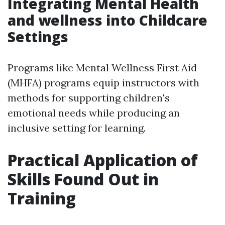
Integrating Mental Health
and wellness into Childcare
Settings
Programs like Mental Wellness First Aid
(MHFA) programs equip instructors with
methods for supporting children's
emotional needs while producing an
inclusive setting for learning.
Practical Application of
Skills Found Out in
Training