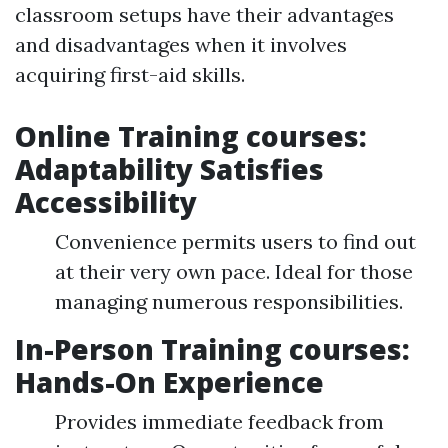
classroom setups have their advantages
and disadvantages when it involves
acquiring first-aid skills.
Online Training courses:
Adaptability Satisfies
Accessibility
Convenience permits users to find out
at their very own pace. Ideal for those
managing numerous responsibilities.
In-Person Training courses:
Hands-On Experience
Provides immediate feedback from