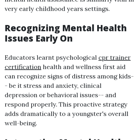
very early childhood years settings.
Recognizing Mental Health
Issues Early On
Educators learnt psychological
cpr trainer
certification
health and wellness first aid
can recognize signs of distress among kids-
- be it stress and anxiety, clinical
depression or behavioral issues-- and
respond properly. This proactive strategy
adds dramatically to a youngster's overall
well-being.