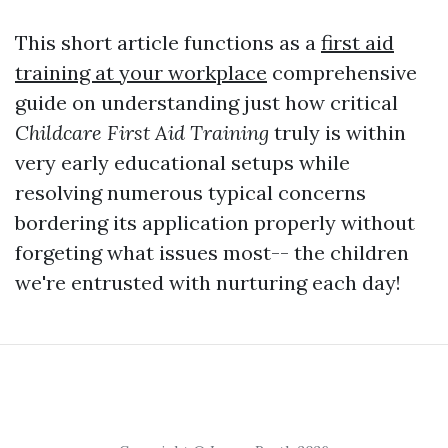
This short article functions as a
first aid
training at your workplace
comprehensive
guide on understanding just how critical
Childcare First Aid Training
truly is within
very early educational setups while
resolving numerous typical concerns
bordering its application properly without
forgeting what issues most-- the children
we're entrusted with nurturing each day!