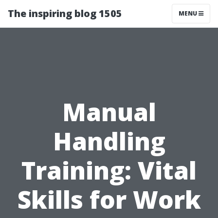
The inspiring blog 1505
MENU
Manual
Handling
Training: Vital
Skills for Work