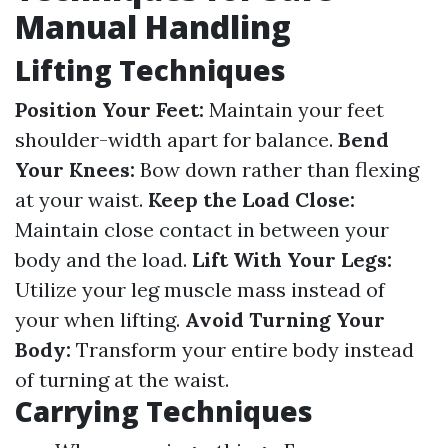
Manual Handling
Lifting Techniques
Position Your Feet:
Maintain your feet
shoulder-width apart for balance.
Bend
Your Knees:
Bow down rather than flexing
at your waist.
Keep the Load Close:
Maintain close contact in between your
body and the load.
Lift With Your Legs:
Utilize your leg muscle mass instead of
your when lifting.
Avoid Turning Your
Body:
Transform your entire body instead
of turning at the waist.
Carrying Techniques