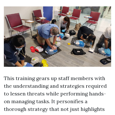
This training gears up staff members with
the understanding and strategies required
to lessen threats while performing hands-
on managing tasks. It personifies a
thorough strategy that not just highlights