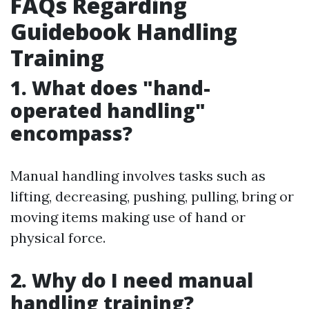
FAQs Regarding
Guidebook Handling
Training
1. What does "hand-
operated handling"
encompass?
Manual handling involves tasks such as
lifting, decreasing, pushing, pulling, bring or
moving items making use of hand or
physical force.
2. Why do I need manual
handling training?