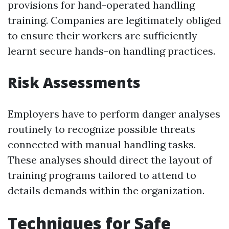
provisions for hand-operated handling
training. Companies are legitimately obliged
to ensure their workers are sufficiently
learnt secure hands-on handling practices.
Risk Assessments
Employers have to perform danger analyses
routinely to recognize possible threats
connected with manual handling tasks.
These analyses should direct the layout of
training programs tailored to attend to
details demands within the organization.
Techniques for Safe