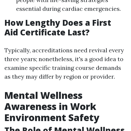
essential during cardiac emergencies.
How Lengthy Does a First
Aid Certificate Last?
Typically, accreditations need revival every
three years; nonetheless, it's a good idea to
examine specific training course demands
as they may differ by region or provider.
Mental Wellness
Awareness in Work
Environment Safety
The Role of Mental Wellness