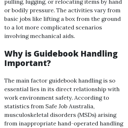
pulling, lugging, or relocating items by hand
or bodily pressure. The activities vary from
basic jobs like lifting a box from the ground
to a lot more complicated scenarios
involving mechanical aids.
Why is Guidebook Handling
Important?
The main factor guidebook handling is so
essential lies in its direct relationship with
work environment safety. According to
statistics from Safe Job Australia,
musculoskeletal disorders (MSDs) arising
from inappropriate hand-operated handling