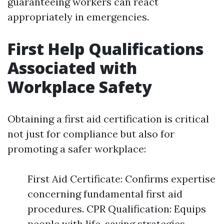
guaranteeing workers can react
appropriately in emergencies.
First Help Qualifications
Associated with
Workplace Safety
Obtaining a first aid certification is critical
not just for compliance but also for
promoting a safer workplace:
First Aid Certificate: Confirms expertise
concerning fundamental first aid
procedures. CPR Qualification: Equips
people with life-saving strategies