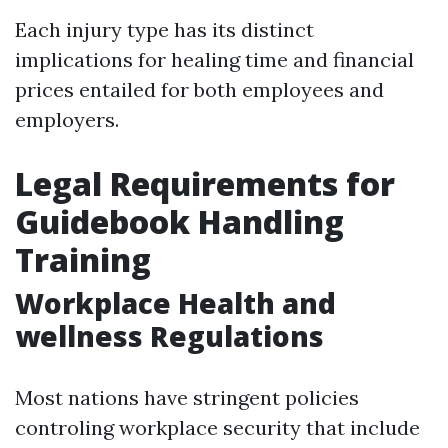
Each injury type has its distinct
implications for healing time and financial
prices entailed for both employees and
employers.
Legal Requirements for
Guidebook Handling
Training
Workplace Health and
wellness Regulations
Most nations have stringent policies
controling workplace security that include