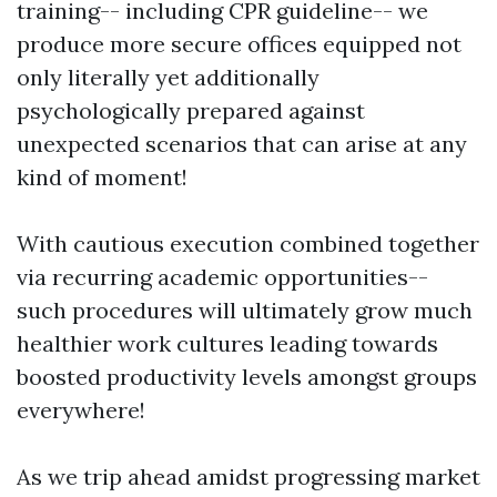
training-- including CPR guideline-- we
produce more secure offices equipped not
only literally yet additionally
psychologically prepared against
unexpected scenarios that can arise at any
kind of moment!
With cautious execution combined together
via recurring academic opportunities--
such procedures will ultimately grow much
healthier work cultures leading towards
boosted productivity levels amongst groups
everywhere!
As we trip ahead amidst progressing market