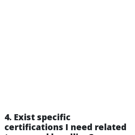
4. Exist specific
certifications I need related