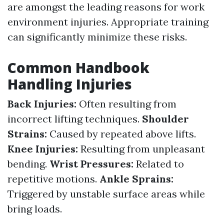
are amongst the leading reasons for work
environment injuries. Appropriate training
can significantly minimize these risks.
Common Handbook
Handling Injuries
Back Injuries:
Often resulting from
incorrect lifting techniques.
Shoulder
Strains:
Caused by repeated above lifts.
Knee Injuries:
Resulting from unpleasant
bending.
Wrist Pressures:
Related to
repetitive motions.
Ankle Sprains:
Triggered by unstable surface areas while
bring loads.