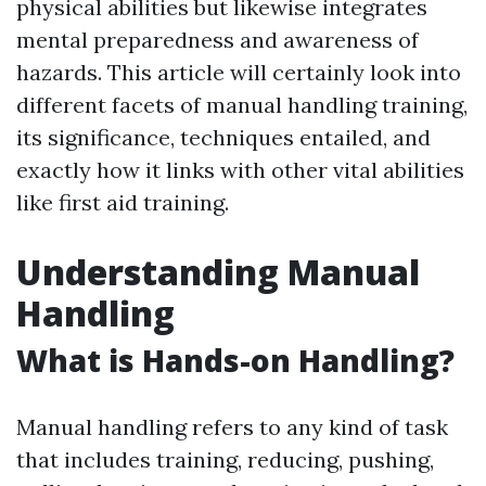
physical abilities but likewise integrates
mental preparedness and awareness of
hazards. This article will certainly look into
different facets of manual handling training,
its significance, techniques entailed, and
exactly how it links with other vital abilities
like first aid training.
Understanding Manual
Handling
What is Hands-on Handling?
Manual handling refers to any kind of task
that includes training, reducing, pushing,