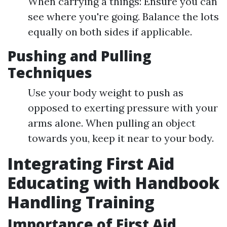
When carrying a things: Ensure you can
see where you're going. Balance the lots
equally on both sides if applicable.
Pushing and Pulling
Techniques
Use your body weight to push as
opposed to exerting pressure with your
arms alone. When pulling an object
towards you, keep it near to your body.
Integrating First Aid
Educating with Handbook
Handling Training
Importance of First Aid