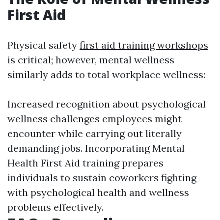
First Aid
Physical safety
first aid training workshops
is critical; however, mental wellness
similarly adds to total workplace wellness:
Increased recognition about psychological
wellness challenges employees might
encounter while carrying out literally
demanding jobs. Incorporating Mental
Health First Aid training prepares
individuals to sustain coworkers fighting
with psychological health and wellness
problems effectively.