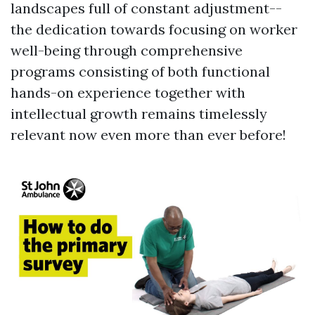
landscapes full of constant adjustment--
the dedication towards focusing on worker
well-being through comprehensive
programs consisting of both functional
hands-on experience together with
intellectual growth remains timelessly
relevant now even more than ever before!