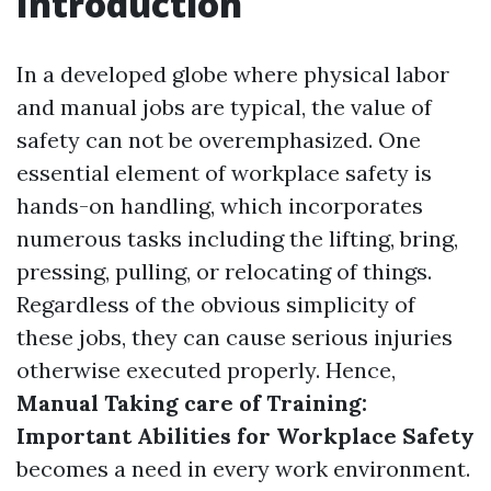
Introduction
In a developed globe where physical labor
and manual jobs are typical, the value of
safety can not be overemphasized. One
essential element of workplace safety is
hands-on handling, which incorporates
numerous tasks including the lifting, bring,
pressing, pulling, or relocating of things.
Regardless of the obvious simplicity of
these jobs, they can cause serious injuries
otherwise executed properly. Hence,
Manual Taking care of Training:
Important Abilities for Workplace Safety
becomes a need in every work environment.