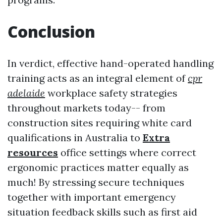
Conclusion
In verdict, effective hand-operated handling
training acts as an integral element of
cpr
adelaide
workplace safety strategies
throughout markets today-- from
construction sites requiring white card
qualifications in Australia to
Extra
resources
office settings where correct
ergonomic practices matter equally as
much! By stressing secure techniques
together with important emergency
situation feedback skills such as first aid