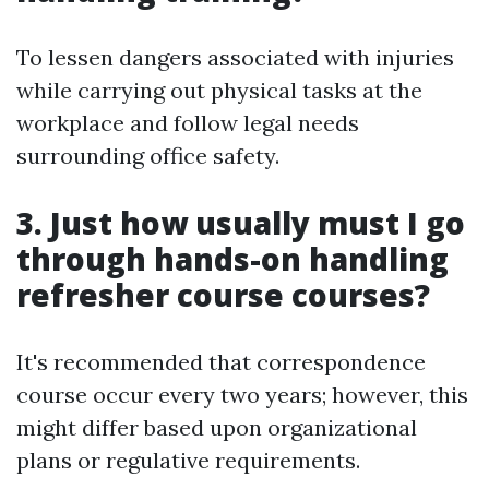
To lessen dangers associated with injuries
while carrying out physical tasks at the
workplace and follow legal needs
surrounding office safety.
3. Just how usually must I go
through hands-on handling
refresher course courses?
It's recommended that correspondence
course occur every two years; however, this
might differ based upon organizational
plans or regulative requirements.