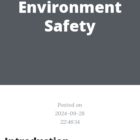
Environment
Safety
Posted on
2024-09-28
22:46:14