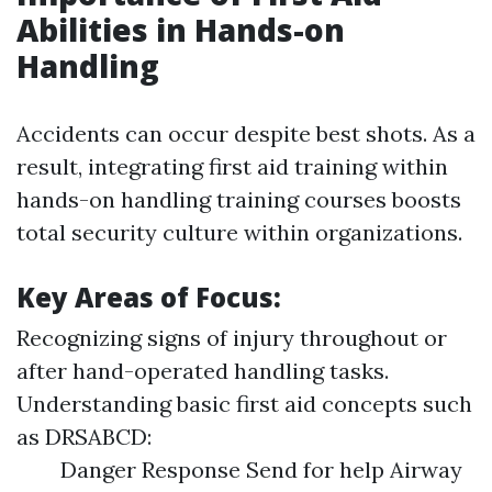
Abilities in Hands-on
Handling
Accidents can occur despite best shots. As a
result, integrating first aid training within
hands-on handling training courses boosts
total security culture within organizations.
Key Areas of Focus:
Recognizing signs of injury throughout or
after hand-operated handling tasks.
Understanding basic first aid concepts such
as DRSABCD:
Danger Response Send for help Airway