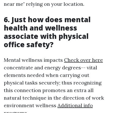
near me" relying on your location.
6. Just how does mental
health and wellness
associate with physical
office safety?
Mental wellness impacts
Check over here
concentrate and energy degrees-- vital
elements needed when carrying out
physical tasks securely; thus recognizing
this connection promotes an extra all
natural technique in the direction of work
environment wellness
Additional info
programs.