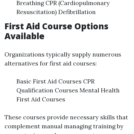
Breathing CPR (Cardiopulmonary
Resuscitation) Defibrillation
First Aid Course Options
Available
Organizations typically supply numerous
alternatives for first aid courses:
Basic First Aid Courses CPR
Qualification Courses Mental Health
First Aid Courses
These courses provide necessary skills that
complement manual managing training by