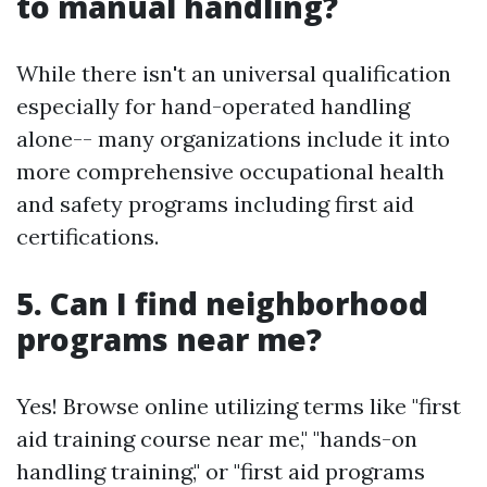
to manual handling?
While there isn't an universal qualification
especially for hand-operated handling
alone-- many organizations include it into
more comprehensive occupational health
and safety programs including first aid
certifications.
5. Can I find neighborhood
programs near me?
Yes! Browse online utilizing terms like "first
aid training course near me," "hands-on
handling training," or "first aid programs