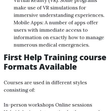
Virtual Reality (VR): Some programs
make use of VR simulations for
immersive understanding experiences.
Mobile Apps: A number of apps offer
users with immediate access to
information on exactly how to manage
numerous medical emergencies.
First Help Training course
Formats Available
Courses are used in different styles
consisting of:
In-person workshops Online sessions