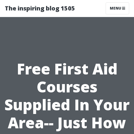
The inspiring blog 1505
MENU
Free First Aid
Courses
Supplied In Your
Area-- Just How