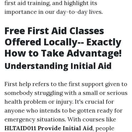
first aid training, and highlight its
importance in our day-to-day lives.
Free First Aid Classes
Offered Locally-- Exactly
How to Take Advantage!
Understanding Initial Aid
First help refers to the first support given to
somebody struggling with a small or serious
health problem or injury. It's crucial for
anyone who intends to be gotten ready for
emergency situations. With courses like
HLTAID011 Provide Initial Aid
, people