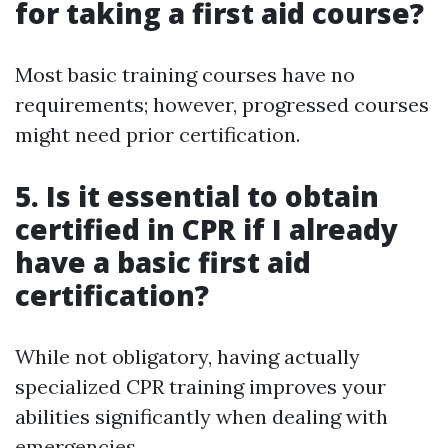
for taking a first aid course?
Most basic training courses have no
requirements; however, progressed courses
might need prior certification.
5. Is it essential to obtain
certified in CPR if I already
have a basic first aid
certification?
While not obligatory, having actually
specialized CPR training improves your
abilities significantly when dealing with
emergencies.