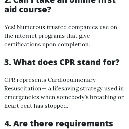
aid course?
Yes! Numerous trusted companies use on
the internet programs that give
certifications upon completion.
3. What does CPR stand for?
CPR represents Cardiopulmonary
Resuscitation-- a lifesaving strategy used in
emergencies when somebody's breathing or
heart beat has stopped.
4. Are there requirements