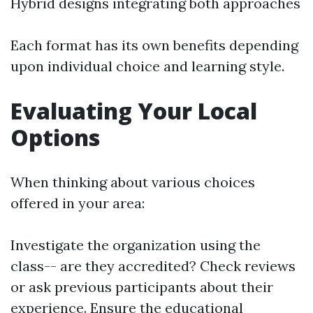
Hybrid designs integrating both approaches
Each format has its own benefits depending
upon individual choice and learning style.
Evaluating Your Local
Options
When thinking about various choices
offered in your area:
Investigate the organization using the
class-- are they accredited? Check reviews
or ask previous participants about their
experience. Ensure the educational