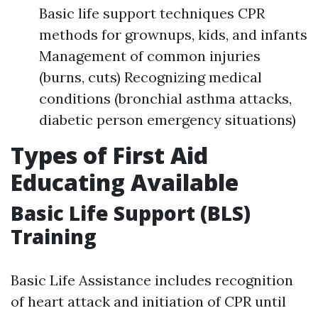
Basic life support techniques CPR
methods for grownups, kids, and infants
Management of common injuries
(burns, cuts) Recognizing medical
conditions (bronchial asthma attacks,
diabetic person emergency situations)
Types of First Aid
Educating Available
Basic Life Support (BLS)
Training
Basic Life Assistance includes recognition
of heart attack and initiation of CPR until