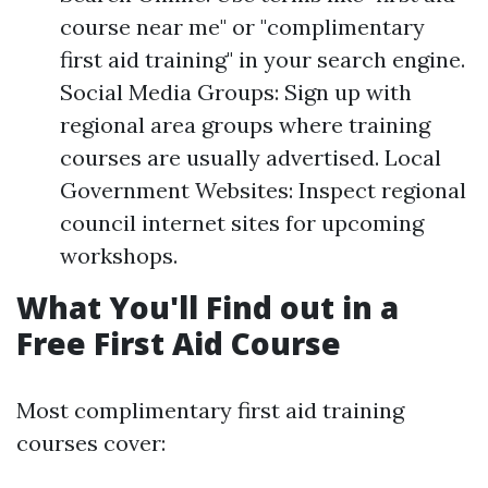
course near me" or "complimentary
first aid training" in your search engine.
Social Media Groups: Sign up with
regional area groups where training
courses are usually advertised. Local
Government Websites: Inspect regional
council internet sites for upcoming
workshops.
What You'll Find out in a
Free First Aid Course
Most complimentary first aid training
courses cover: