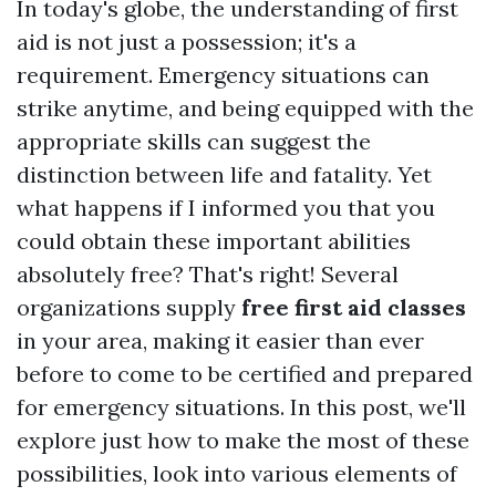
In today's globe, the understanding of first
aid is not just a possession; it's a
requirement. Emergency situations can
strike anytime, and being equipped with the
appropriate skills can suggest the
distinction between life and fatality. Yet
what happens if I informed you that you
could obtain these important abilities
absolutely free? That's right! Several
organizations supply
free first aid classes
in your area, making it easier than ever
before to come to be certified and prepared
for emergency situations. In this post, we'll
explore just how to make the most of these
possibilities, look into various elements of