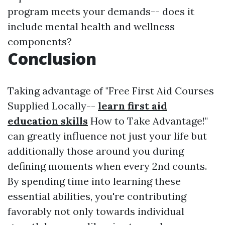
program meets your demands-- does it
include mental health and wellness
components?
Conclusion
Taking advantage of "Free First Aid Courses
Supplied Locally--
learn first aid
education skills
How to Take Advantage!"
can greatly influence not just your life but
additionally those around you during
defining moments when every 2nd counts.
By spending time into learning these
essential abilities, you're contributing
favorably not only towards individual