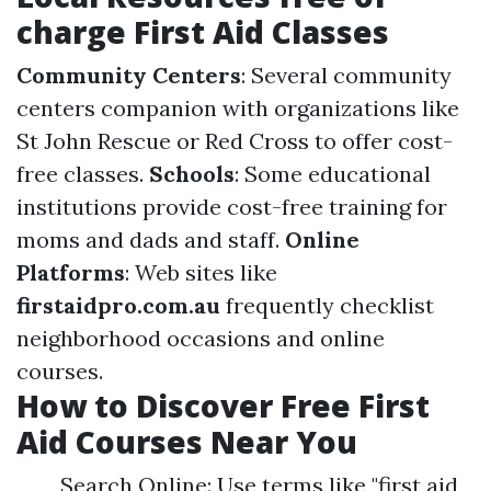
charge First Aid Classes
Community Centers
: Several community
centers companion with organizations like
St John Rescue or Red Cross to offer cost-
free classes.
Schools
: Some educational
institutions provide cost-free training for
moms and dads and staff.
Online
Platforms
: Web sites like
firstaidpro.com.au
frequently checklist
neighborhood occasions and online
courses.
How to Discover Free First
Aid Courses Near You
Search Online: Use terms like "first aid