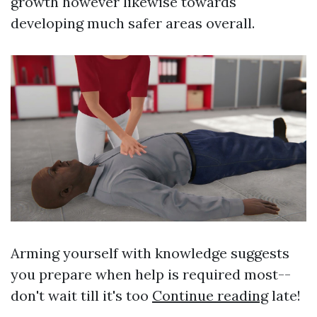
growth however likewise towards
developing much safer areas overall.
Arming yourself with knowledge suggests
you prepare when help is required most--
don't wait till it's too
Continue reading
late!