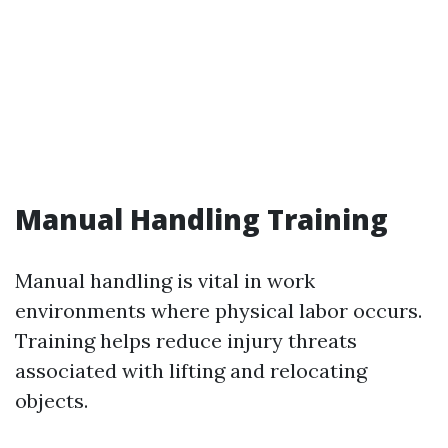
Manual Handling Training
Manual handling is vital in work
environments where physical labor occurs.
Training helps reduce injury threats
associated with lifting and relocating
objects.