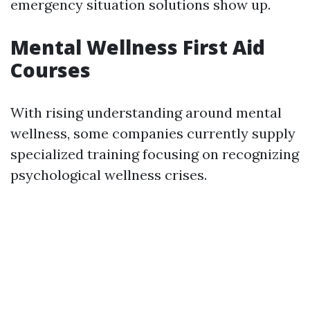
emergency situation solutions show up.
Mental Wellness First Aid
Courses
With rising understanding around mental
wellness, some companies currently supply
specialized training focusing on recognizing
psychological wellness crises.