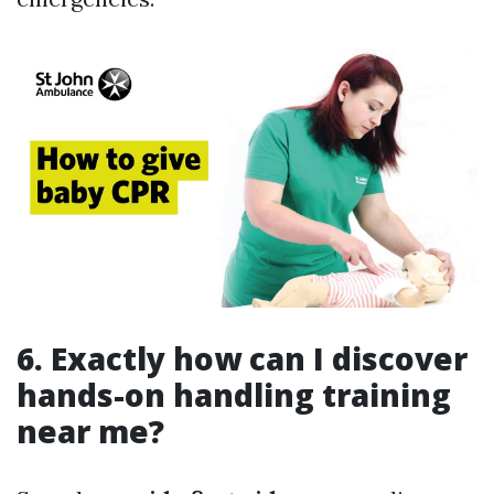
6. Exactly how can I discover
hands-on handling training
near me?