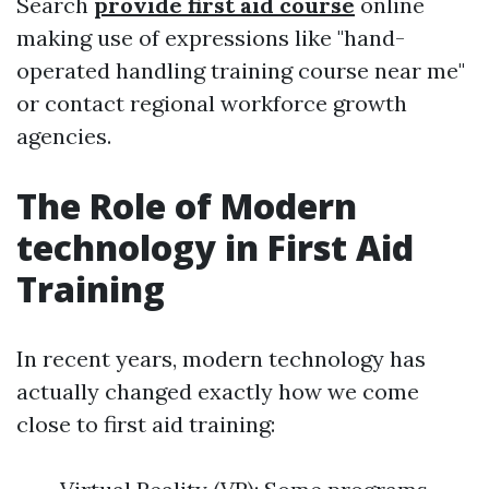
Search
provide first aid course
online
making use of expressions like "hand-
operated handling training course near me"
or contact regional workforce growth
agencies.
The Role of Modern
technology in First Aid
Training
In recent years, modern technology has
actually changed exactly how we come
close to first aid training: