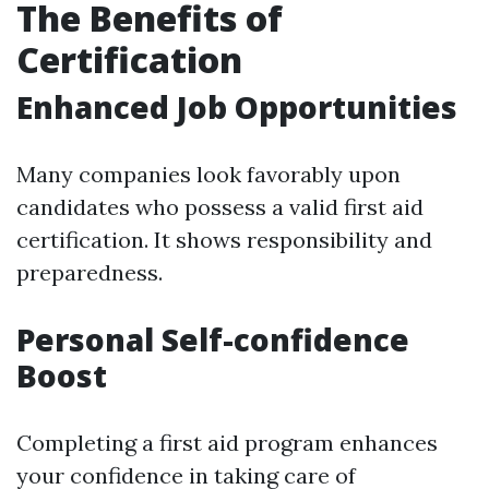
The Benefits of
Certification
Enhanced Job Opportunities
Many companies look favorably upon
candidates who possess a valid first aid
certification. It shows responsibility and
preparedness.
Personal Self-confidence
Boost
Completing a first aid program enhances
your confidence in taking care of