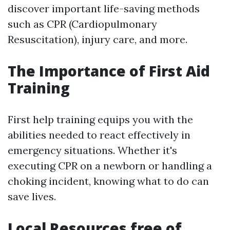
discover important life-saving methods
such as CPR (Cardiopulmonary
Resuscitation), injury care, and more.
The Importance of First Aid
Training
First help training equips you with the
abilities needed to react effectively in
emergency situations. Whether it's
executing CPR on a newborn or handling a
choking incident, knowing what to do can
save lives.
Local Resources free of