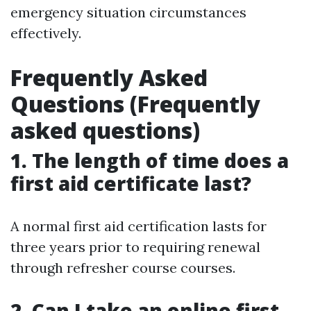
emergency situation circumstances
effectively.
Frequently Asked
Questions (Frequently
asked questions)
1. The length of time does a
first aid certificate last?
A normal first aid certification lasts for
three years prior to requiring renewal
through refresher course courses.
2. Can I take an online first