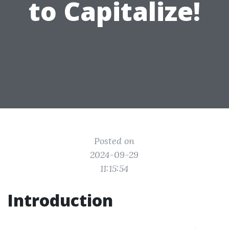
to Capitalize!
Posted on
2024-09-29
11:15:54
Introduction