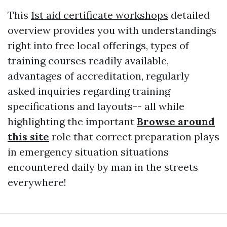
This
1st aid certificate workshops
detailed
overview provides you with understandings
right into free local offerings, types of
training courses readily available,
advantages of accreditation, regularly
asked inquiries regarding training
specifications and layouts-- all while
highlighting the important
Browse around
this site
role that correct preparation plays
in emergency situation situations
encountered daily by man in the streets
everywhere!