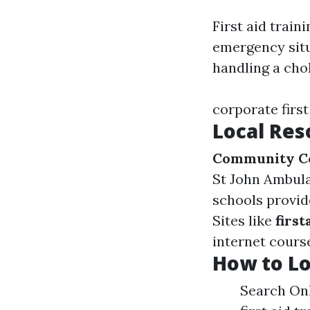
First aid train
emergency situ
handling a cho
corporate first
Local Res
Community C
St John Ambula
schools provide
Sites like
firs
internet cours
How to Lo
Search Onl