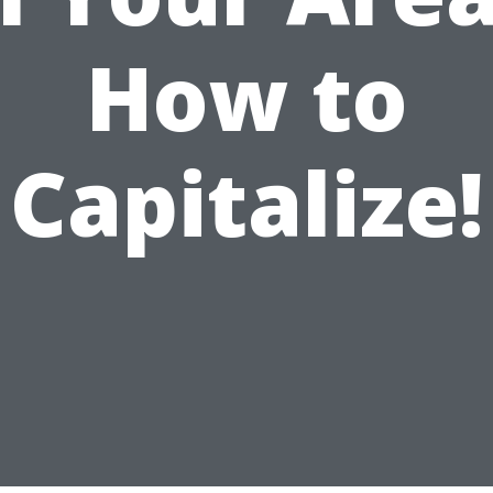
How to
Capitalize!