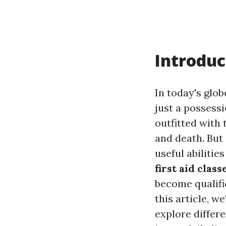
Introduc
In today's glob
just a possessi
outfitted with 
and death. But
useful abiliti
first aid class
become qualif
this article, w
explore differe