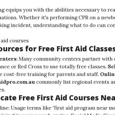
ing equips you with the abilities necessary to re
ations. Whether it's performing CPR on a newb
king incident, understanding what to do can con
 aid courses
ources for Free First Aid Classe
enters
: Many community centers partner with 
nce or Red Cross to use totally free classes.
Sc
 cost-free training for parents and staff.
Onlin
taidpro.com.au
commonly list regional events a
es.
cate Free First Aid Courses Ne
ine: Usage terms like "first aid program near me