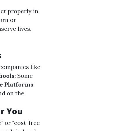
act properly in
orn or
serve lives.
s
companies like
hools
: Some
e Platforms
:
nd on the
ar You
" or "cost-free