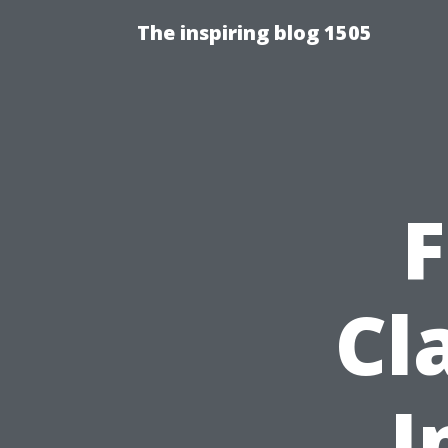
The inspiring blog 1505
F
Cl
I