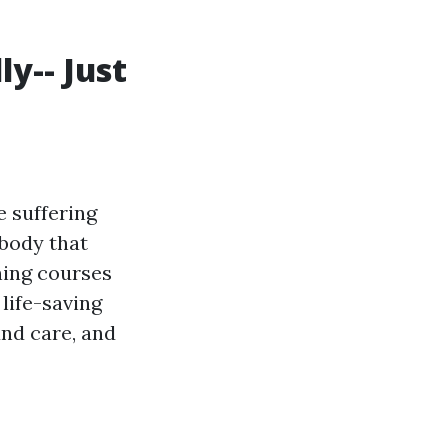
ly-- Just
e suffering
ybody that
ning courses
 life-saving
nd care, and