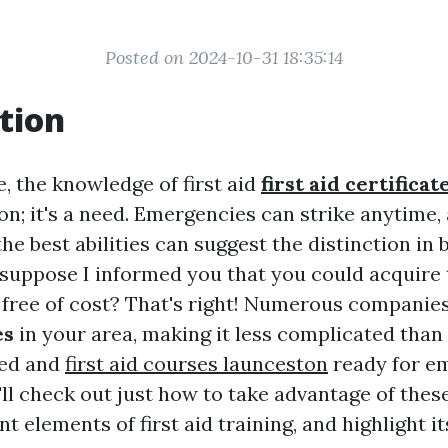
Posted on 2024-10-31 18:35:14
tion
e, the knowledge of first aid
first aid certifica
on; it's a need. Emergencies can strike anytime,
the best abilities can suggest the distinction in 
 suppose I informed you that you could acquire 
es free of cost? That's right! Numerous companie
es
in your area, making it less complicated than 
ied and
first aid courses launceston
ready for em
e'll check out just how to take advantage of thes
nt elements of first aid training, and highlight 