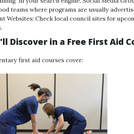
raining" in your search engine. Social Media Grou
od teams where programs are usually advertis
 Websites: Check local council sites for upco
.
ll Discover in a Free First Aid 
tary first aid courses cover: