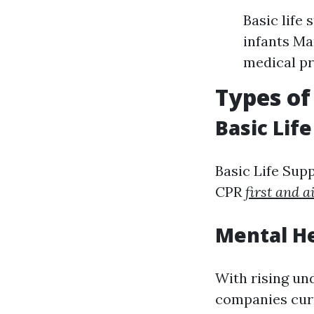
Basic life
infants Ma
medical pr
Types of
Basic Lif
Basic Life Sup
CPR
first and a
Mental He
With rising un
companies curr