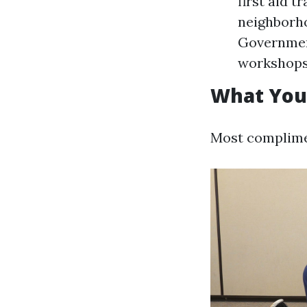
first aid t
neighborho
Government
workshops
What You'
Most complimen