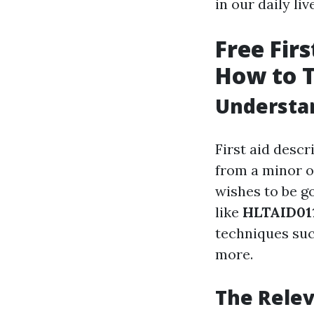
in our daily liv
Free Firs
How to 
Understan
First aid desc
from a minor or
wishes to be g
like
HLTAID011
techniques suc
more.
The Relev