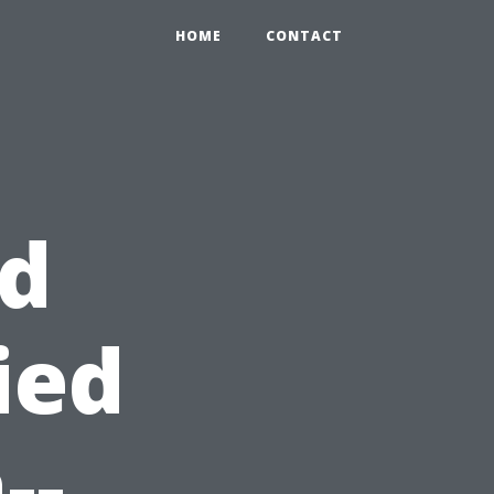
HOME
CONTACT
id
ied
--