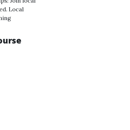
ps: Join local
ed. Local
ming
Course