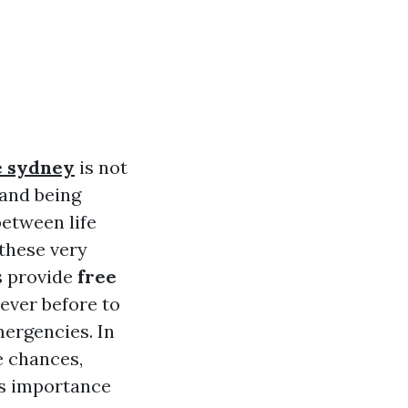
te sydney
is not
 and being
between life
these very
s provide
free
ever before to
ergencies. In
e chances,
its importance