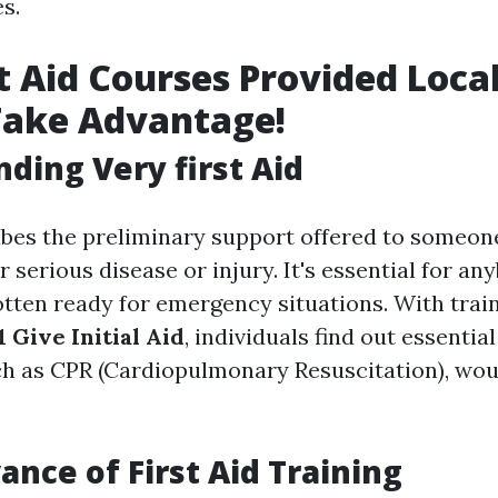
es.
t Aid Courses Provided Local
Take Advantage!
ding Very first Aid
ribes the preliminary support offered to someon
 serious disease or injury. It's essential for an
otten ready for emergency situations. With trai
 Give Initial Aid
, individuals find out essential
h as CPR (Cardiopulmonary Resuscitation), wou
ance of First Aid Training