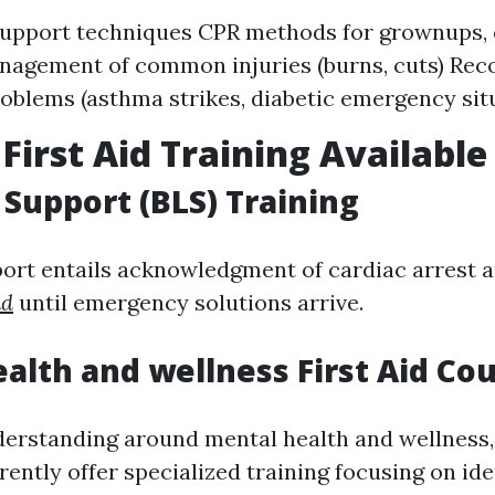
 support techniques CPR methods for grownups, 
nagement of common injuries (burns, cuts) Rec
oblems (asthma strikes, diabetic emergency sit
 First Aid Training Available
e Support (BLS) Training
port entails acknowledgment of cardiac arrest an
id
until emergency solutions arrive.
alth and wellness First Aid Co
derstanding around mental health and wellness
ently offer specialized training focusing on ide