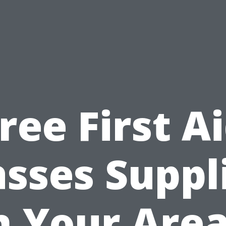
ree First A
asses Suppl
n Your Area