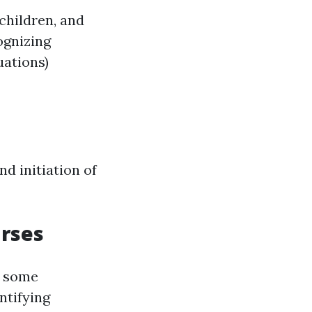
children, and
ognizing
uations)
d initiation of
urses
, some
ntifying