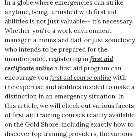
In a globe where emergencies can strike
anytime, being furnished with first aid
abilities is not just valuable-- it's necessary.
Whether you're a work environment
manager, a moms and dad, or just somebody
who intends to be prepared for the
unanticipated, registering in
first aid
certificate online
a first aid program can
encourage you
first aid course online
with
the expertise and abilities needed to make a
distinction in an emergency situation. In
this article, we will check out various facets
of first aid training courses readily available
on the Gold Shore, including exactly how to
discover top training providers, the various