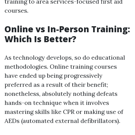
training to area services-focused first aid
courses.
Online vs In-Person Training:
Which Is Better?
As technology develops, so do educational
methodologies. Online training courses
have ended up being progressively
preferred as a result of their benefit;
nonetheless, absolutely nothing defeats
hands-on technique when it involves
mastering skills like CPR or making use of
AEDs (automated external defibrillators).