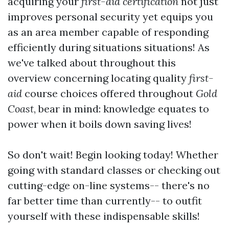
acquiring your
first-aid certification
not just
improves personal security yet equips you
as an area member capable of responding
efficiently during situations situations! As
we've talked about throughout this
overview concerning locating quality
first-
aid
course choices offered throughout
Gold
Coast
, bear in mind: knowledge equates to
power when it boils down saving lives!
So don't wait! Begin looking today! Whether
going with standard classes or checking out
cutting-edge on-line systems-- there's no
far better time than currently-- to outfit
yourself with these indispensable skills!