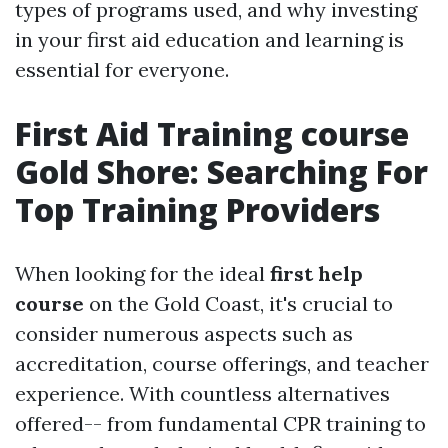
types of programs used, and why investing
in your first aid education and learning is
essential for everyone.
First Aid Training course
Gold Shore: Searching For
Top Training Providers
When looking for the ideal
first help
course
on the Gold Coast, it's crucial to
consider numerous aspects such as
accreditation, course offerings, and teacher
experience. With countless alternatives
offered-- from fundamental CPR training to