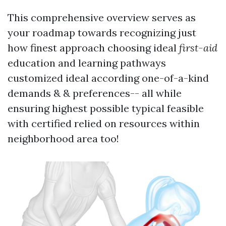
This comprehensive overview serves as
your roadmap towards recognizing just
how finest approach choosing ideal
first-aid
education and learning pathways
customized ideal according one-of-a-kind
demands & & preferences-- all while
ensuring highest possible typical feasible
with certified relied on resources within
neighborhood area too!