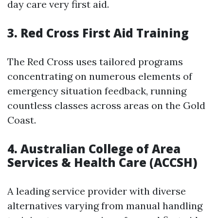
day care very first aid.
3.
Red Cross First Aid Training
The Red Cross uses tailored programs
concentrating on numerous elements of
emergency situation feedback, running
countless classes across areas on the Gold
Coast.
4.
Australian College of Area
Services & Health Care (ACCSH)
A leading service provider with diverse
alternatives varying from manual handling