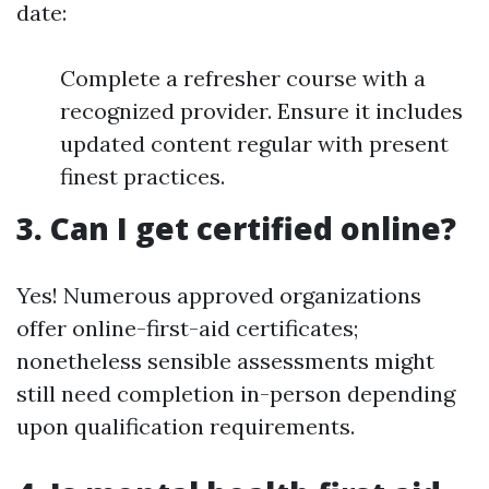
date:
Complete a refresher course with a
recognized provider. Ensure it includes
updated content regular with present
finest practices.
3. Can I get certified online?
Yes! Numerous approved organizations
offer online-first-aid certificates;
nonetheless sensible assessments might
still need completion in-person depending
upon qualification requirements.