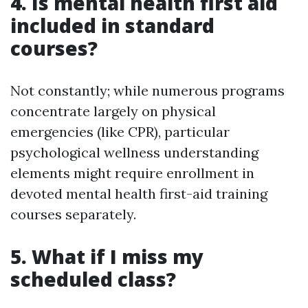
4. Is mental health first aid
included in standard
courses?
Not constantly; while numerous programs
concentrate largely on physical
emergencies (like CPR), particular
psychological wellness understanding
elements might require enrollment in
devoted mental health first-aid training
courses separately.
5. What if I miss my
scheduled class?