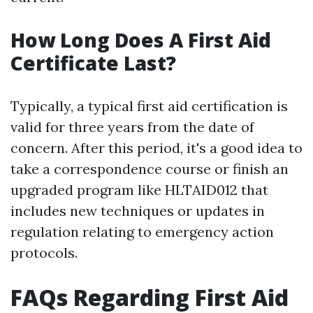
How Long Does A First Aid
Certificate Last?
Typically, a typical first aid certification is
valid for three years from the date of
concern. After this period, it's a good idea to
take a correspondence course or finish an
upgraded program like HLTAID012 that
includes new techniques or updates in
regulation relating to emergency action
protocols.
FAQs Regarding First Aid