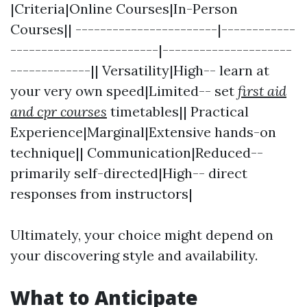
|Criteria|Online Courses|In-Person
Courses|| -----------------------|------------
------------------------|---------------------
-------------|| Versatility|High-- learn at
your very own speed|Limited-- set
first aid
and cpr courses
timetables|| Practical
Experience|Marginal|Extensive hands-on
technique|| Communication|Reduced--
primarily self-directed|High-- direct
responses from instructors|
Ultimately, your choice might depend on
your discovering style and availability.
What to Anticipate