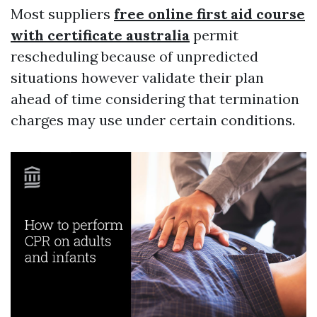
Most suppliers
free online first aid course
with certificate australia
permit
rescheduling because of unpredicted
situations however validate their plan
ahead of time considering that termination
charges may use under certain conditions.