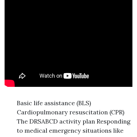
Basic life assistance (BLS)
Cardiopulmonary resuscitation (CPR)
The DRSABCD activity plan Responding
to medical emergency situations like