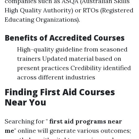
companies such as ASQA (Australian Skills
High Quality Authority) or RTOs (Registered
Educating Organizations).
Benefits of Accredited Courses
High-quality guideline from seasoned
trainers Updated material based on
present practices Credibility identified
across different industries
Finding First Aid Courses
Near You
Searching for "
first aid programs near
me
" online will generate various outcomes;