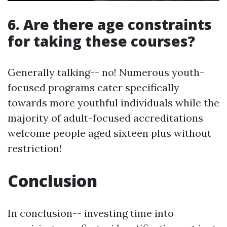
6. Are there age constraints
for taking these courses?
Generally talking-- no! Numerous youth-
focused programs cater specifically
towards more youthful individuals while the
majority of adult-focused accreditations
welcome people aged sixteen plus without
restriction!
Conclusion
In conclusion-- investing time into