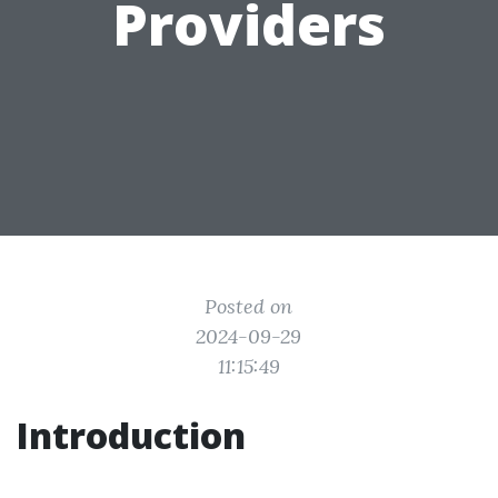
Providers
Posted on
2024-09-29
11:15:49
Introduction