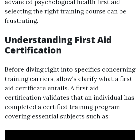
advanced psychological health first aid--
selecting the right training course can be
frustrating.
Understanding First Aid
Certification
Before diving right into specifics concerning
training carriers, allow's clarify what a first
aid certificate entails. A first aid
certification validates that an individual has
completed a certified training program
covering essential subjects such as: