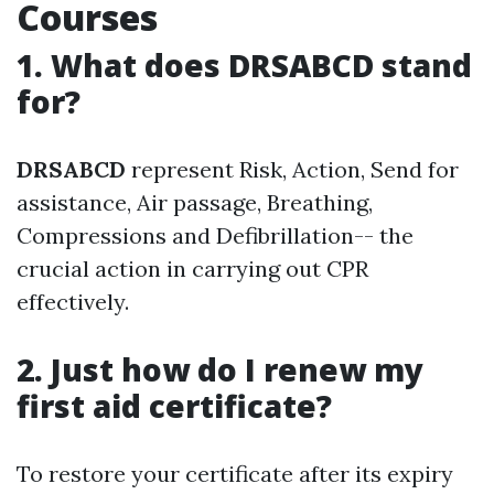
Courses
1. What does DRSABCD stand
for?
DRSABCD
represent Risk, Action, Send for
assistance, Air passage, Breathing,
Compressions and Defibrillation-- the
crucial action in carrying out CPR
effectively.
2. Just how do I renew my
first aid certificate?
To restore your certificate after its expiry