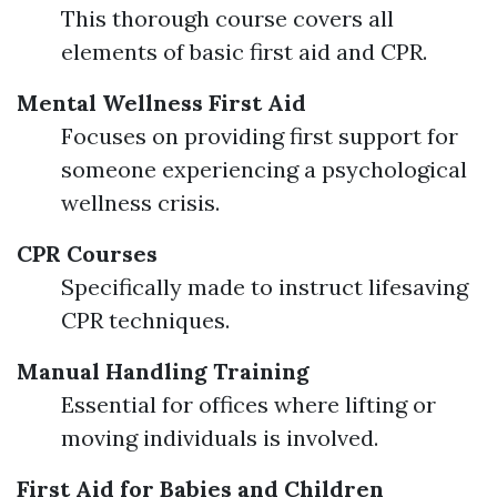
This thorough course covers all
elements of basic first aid and CPR.
Mental Wellness First Aid
Focuses on providing first support for
someone experiencing a psychological
wellness crisis.
CPR Courses
Specifically made to instruct lifesaving
CPR techniques.
Manual Handling Training
Essential for offices where lifting or
moving individuals is involved.
First Aid for Babies and Children