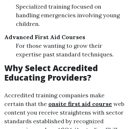
Specialized training focused on
handling emergencies involving young
children.
Advanced First Aid Courses
For those wanting to grow their
expertise past standard techniques.
Why Select Accredited
Educating Providers?
Accredited training companies make
certain that the
onsite first aid course
web
content you receive straightens with sector
standards established by recognized