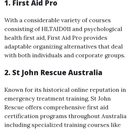
1.
First Aid Pro
With a considerable variety of courses
consisting of HLTAID011 and psychological
health first aid, First Aid Pro provides
adaptable organizing alternatives that deal
with both individuals and corporate groups.
2.
St John Rescue Australia
Known for its historical online reputation in
emergency treatment training, St John
Rescue offers comprehensive first aid
certification programs throughout Australia
including specialized training courses like