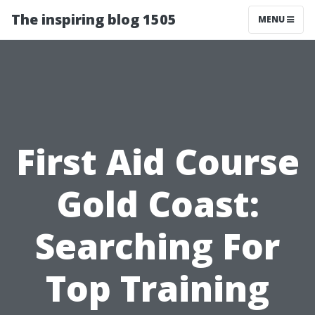
The inspiring blog 1505
MENU
First Aid Course
Gold Coast:
Searching For
Top Training