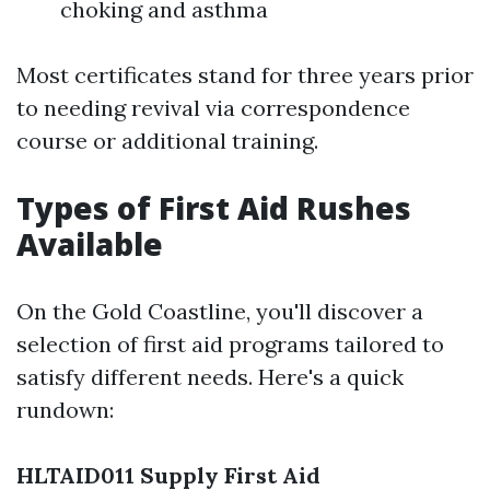
choking and asthma
Most certificates stand for three years prior
to needing revival via correspondence
course or additional training.
Types of First Aid Rushes
Available
On the Gold Coastline, you'll discover a
selection of first aid programs tailored to
satisfy different needs. Here's a quick
rundown:
HLTAID011 Supply First Aid