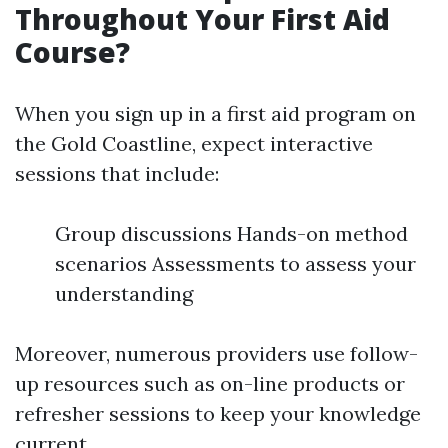
Throughout Your First Aid
Course?
When you sign up in a first aid program on
the Gold Coastline, expect interactive
sessions that include:
Group discussions Hands-on method
scenarios Assessments to assess your
understanding
Moreover, numerous providers use follow-
up resources such as on-line products or
refresher sessions to keep your knowledge
current.