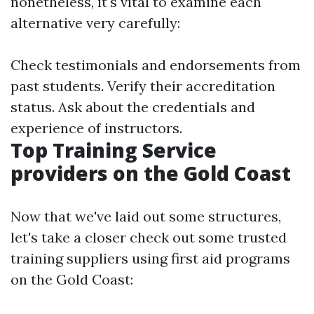
nonetheless, it's vital to examine each
alternative very carefully:
Check testimonials and endorsements from
past students. Verify their accreditation
status. Ask about the credentials and
experience of instructors.
Top Training Service
providers on the Gold Coast
Now that we've laid out some structures,
let's take a closer check out some trusted
training suppliers using first aid programs
on the Gold Coast: