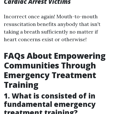
Cardiac Arrest Victims
Incorrect once again! Mouth-to-mouth
resuscitation benefits anybody that isn't
taking a breath sufficiently no matter if
heart concerns exist or otherwise!
FAQs About Empowering
Communities Through
Emergency Treatment
Training
1. What is consisted of in
fundamental emergency
treatment training?