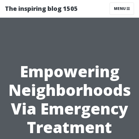
The inspiring blog 1505
MENU
Empowering
Neighborhoods
Via Emergency
Treatment