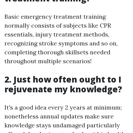
Basic emergency treatment training
normally consists of subjects like CPR
essentials, injury treatment methods,
recognizing stroke symptoms and so on,
completing thorough skillsets needed
throughout multiple scenarios!
2. Just how often ought to I
rejuvenate my knowledge?
It's a good idea every 2 years at minimum;
nonetheless annual updates make sure
knowledge stays undamaged particularly