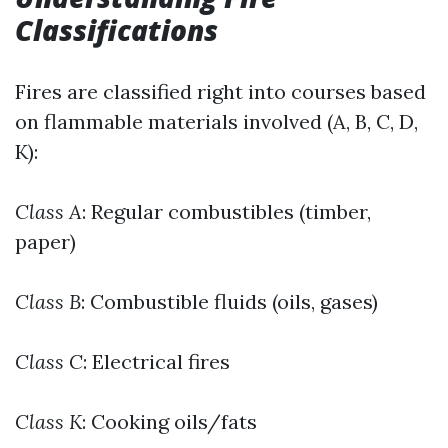
Classifications
Fires are classified right into courses based
on flammable materials involved (A, B, C, D,
K):
Class A
: Regular combustibles (timber,
paper)
Class B
: Combustible fluids (oils, gases)
Class C
: Electrical fires
Class K
: Cooking oils/fats