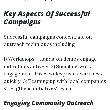
Key Aspects Of Successful
Campaigns
Successful campaigns concentrate on
outreach techniques including:
1) Workshops-- hands-on demos engage
individuals actively! 2) Social network
engagement drives widespread awareness
quickly! 3) Teaming up with local companies
strengthens initiatives' reach!
Engaging Community Outreach