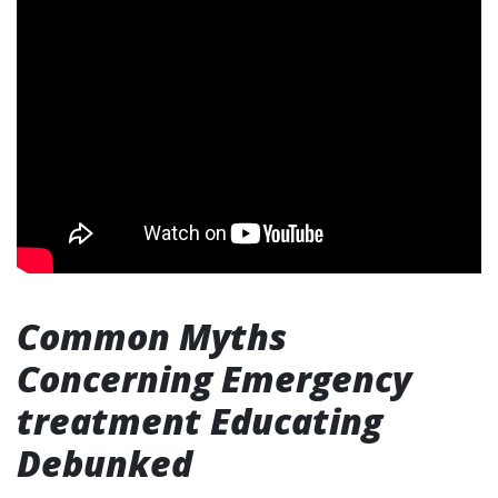
Common Myths
Concerning Emergency
treatment Educating
Debunked