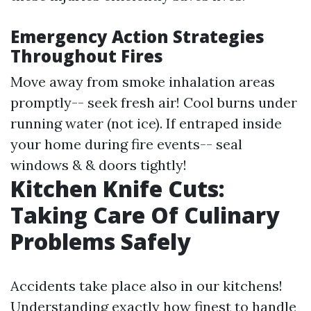
Emergency Action Strategies
Throughout Fires
Move away from smoke inhalation areas
promptly-- seek fresh air! Cool burns under
running water (not ice). If entraped inside
your home during fire events-- seal
windows & & doors tightly!
Kitchen Knife Cuts:
Taking Care Of Culinary
Problems Safely
Accidents take place also in our kitchens!
Understanding exactly how finest to handle