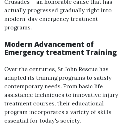
Crusades-- an honorable cause that has
actually progressed gradually right into
modern-day emergency treatment
programs.
Modern Advancement of
Emergency treatment Training
Over the centuries, St John Rescue has
adapted its training programs to satisfy
contemporary needs. From basic life
assistance techniques to innovative injury
treatment courses, their educational
program incorporates a variety of skills
essential for today's society.