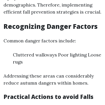
demographics. Therefore, implementing
efficient fall prevention strategies is crucial.
Recognizing Danger Factors
Common danger factors include:
Cluttered walkways Poor lighting Loose
rugs
Addressing these areas can considerably
reduce autumn dangers within homes.
Practical Actions to avoid Falls