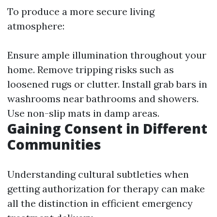
To produce a more secure living
atmosphere:
Ensure ample illumination throughout your
home. Remove tripping risks such as
loosened rugs or clutter. Install grab bars in
washrooms near bathrooms and showers.
Use non-slip mats in damp areas.
Gaining Consent in Different
Communities
Understanding cultural subtleties when
getting authorization for therapy can make
all the distinction in efficient emergency