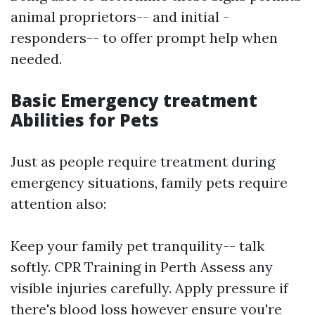
animal proprietors-- and initial -
responders-- to offer prompt help when
needed.
Basic Emergency treatment
Abilities for Pets
Just as people require treatment during
emergency situations, family pets require
attention also:
Keep your family pet tranquility-- talk
softly.
CPR Training in Perth
Assess any
visible injuries carefully. Apply pressure if
there's blood loss however ensure you're