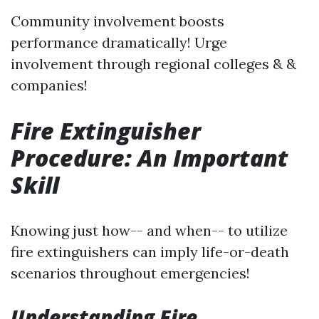
Community involvement boosts
performance dramatically! Urge
involvement through regional colleges & &
companies!
Fire Extinguisher
Procedure: An Important
Skill
Knowing just how-- and when-- to utilize
fire extinguishers can imply life-or-death
scenarios throughout emergencies!
Understanding Fire