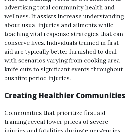
advertising total community health and
wellness. It assists increase understanding
about usual injuries and ailments while
teaching vital response strategies that can
conserve lives. Individuals trained in first
aid are typically better furnished to deal
with scenarios varying from cooking area
knife cuts to significant events throughout
bushfire period injuries.
Creating Healthier Communities
Communities that prioritize first aid
training reveal lower prices of severe
injuries and fatalities during emergencies.