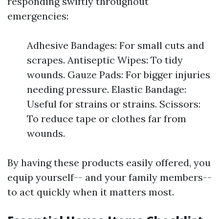
responding swiftly throughout
emergencies:
Adhesive Bandages: For small cuts and
scrapes. Antiseptic Wipes: To tidy
wounds. Gauze Pads: For bigger injuries
needing pressure. Elastic Bandage:
Useful for strains or strains. Scissors:
To reduce tape or clothes far from
wounds.
By having these products easily offered, you
equip yourself-- and your family members--
to act quickly when it matters most.