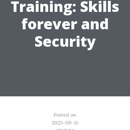
Training: Skills
forever and
Security
Posted on
2025-09-15