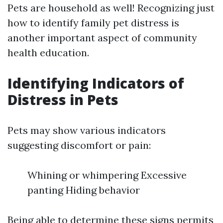
Pets are household as well! Recognizing just
how to identify family pet distress is
another important aspect of community
health education.
Identifying Indicators of
Distress in Pets
Pets may show various indicators
suggesting discomfort or pain:
Whining or whimpering Excessive
panting Hiding behavior
Being able to determine these signs permits