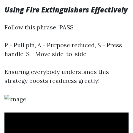
Using Fire Extinguishers Effectively
Follow this phrase "PASS":
P - Pull pin, A - Purpose reduced, S - Press
handle, S - Move side-to-side
Ensuring everybody understands this
strategy boosts readiness greatly!