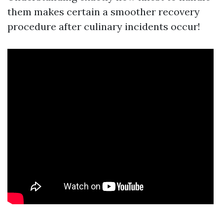
them makes certain a smoother recovery
procedure after culinary incidents occur!