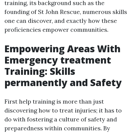
training, its background such as the
founding of St John Rescue, numerous skills
one can discover, and exactly how these
proficiencies empower communities.
Empowering Areas With
Emergency treatment
Training: Skills
permanently and Safety
First help training is more than just
discovering how to treat injuries; it has to
do with fostering a culture of safety and
preparedness within communities. By