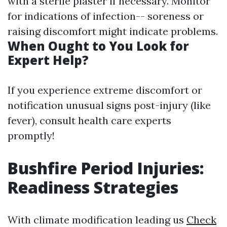
with a sterile plaster if necessary. Monitor
for indications of infection-- soreness or
raising discomfort might indicate problems.
When Ought to You Look for
Expert Help?
If you experience extreme discomfort or
notification unusual signs post-injury (like
fever), consult health care experts
promptly!
Bushfire Period Injuries:
Readiness Strategies
With climate modification leading us
Check