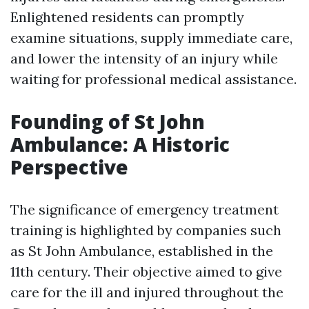
Enlightened residents can promptly
examine situations, supply immediate care,
and lower the intensity of an injury while
waiting for professional medical assistance.
Founding of St John
Ambulance: A Historic
Perspective
The significance of emergency treatment
training is highlighted by companies such
as St John Ambulance, established in the
11th century. Their objective aimed to give
care for the ill and injured throughout the