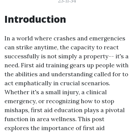
23:11:34
Introduction
In a world where crashes and emergencies
can strike anytime, the capacity to react
successfully is not simply a property-- it's a
need. First aid training gears up people with
the abilities and understanding called for to
act emphatically in crucial scenarios.
Whether it's a small injury, a clinical
emergency, or recognizing how to stop
mishaps, first aid education plays a pivotal
function in area wellness. This post
explores the importance of first aid