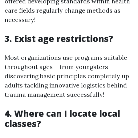
offered developing standards within health
care fields regularly change methods as
necessary!
3. Exist age restrictions?
Most organizations use programs suitable
throughout ages-- from youngsters
discovering basic principles completely up
adults tackling innovative logistics behind
trauma management successfully!
4. Where can I locate local
classes?