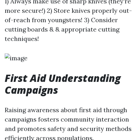
1) Always make use of sharp knives (they're
more secure!) 2) Store knives properly out-
of-reach from youngsters! 3) Consider
cutting boards & & appropriate cutting
techniques!
First Aid Understanding
Campaigns
Raising awareness about first aid through
campaigns fosters community interaction
and promotes safety and security methods
efficiently across populations.