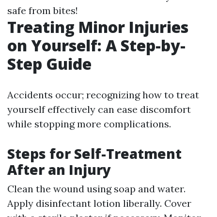
safe from bites!
Treating Minor Injuries
on Yourself: A Step-by-
Step Guide
Accidents occur; recognizing how to treat
yourself effectively can ease discomfort
while stopping more complications.
Steps for Self-Treatment
After an Injury
Clean the wound using soap and water.
Apply disinfectant lotion liberally. Cover