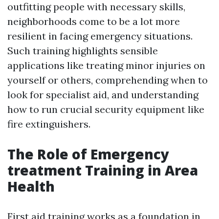
outfitting people with necessary skills,
neighborhoods come to be a lot more
resilient in facing emergency situations.
Such training highlights sensible
applications like treating minor injuries on
yourself or others, comprehending when to
look for specialist aid, and understanding
how to run crucial security equipment like
fire extinguishers.
The Role of Emergency
treatment Training in Area
Health
First aid training works as a foundation in