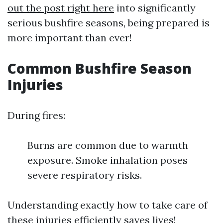
out the post right here
into significantly
serious bushfire seasons, being prepared is
more important than ever!
Common Bushfire Season
Injuries
During fires:
Burns are common due to warmth
exposure. Smoke inhalation poses
severe respiratory risks.
Understanding exactly how to take care of
these injuries efficiently saves lives!