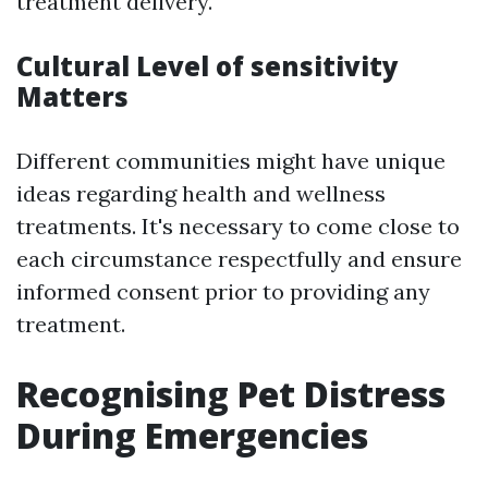
treatment delivery.
Cultural Level of sensitivity
Matters
Different communities might have unique
ideas regarding health and wellness
treatments. It's necessary to come close to
each circumstance respectfully and ensure
informed consent prior to providing any
treatment.
Recognising Pet Distress
During Emergencies