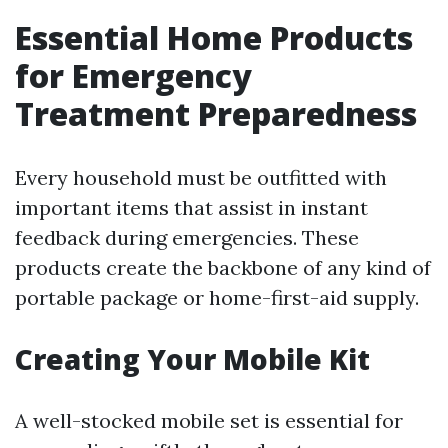
Essential Home Products
for Emergency
Treatment Preparedness
Every household must be outfitted with
important items that assist in instant
feedback during emergencies. These
products create the backbone of any kind of
portable package or home-first-aid supply.
Creating Your Mobile Kit
A well-stocked mobile set is essential for