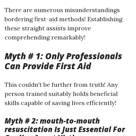
There are numerous misunderstandings
bordering first-aid methods! Establishing
these straight assists improve
comprehending remarkably!
Myth # 1: Only Professionals
Can Provide First Aid
This couldn't be further from truth! Any
person trained suitably holds beneficial
skills capable of saving lives efficiently!
Myth # 2: mouth-to-mouth
resuscitation Is Just Essential For