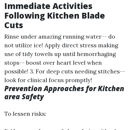
Immediate Activities
Following Kitchen Blade
Cuts
Rinse under amazing running water-- do
not utilize ice! Apply direct stress making
use of tidy towels up until hemorrhaging
stops-- boost over heart level when
possible! 3. For deep cuts needing stitches--
look for clinical focus promptly!
Prevention Approaches for Kitchen
area Safety
To lessen risks: