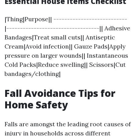
Essential House Items Checklist
|Thing|Purpose|| ---------------------------
|----------------------------------|| Adhesive
Bandages|Treat small cuts|| Antiseptic
Cream|Avoid infection|| Gauze Pads|Apply
pressure on larger wounds|| Instantaneous
Cold Packs|Reduce swelling|| Scissors|Cut
bandages/clothing|
Fall Avoidance Tips for
Home Safety
Falls are amongst the leading root causes of
injury in households across different