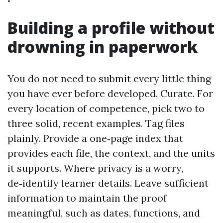
Building a profile without
drowning in paperwork
You do not need to submit every little thing
you have ever before developed. Curate. For
every location of competence, pick two to
three solid, recent examples. Tag files
plainly. Provide a one‑page index that
provides each file, the context, and the units
it supports. Where privacy is a worry,
de‑identify learner details. Leave sufficient
information to maintain the proof
meaningful, such as dates, functions, and