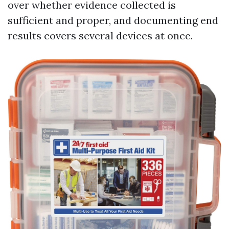
over whether evidence collected is
sufficient and proper, and documenting end
results covers several devices at once.