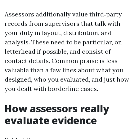
Assessors additionally value third‑party
records from supervisors that talk with
your duty in layout, distribution, and
analysis. These need to be particular, on
letterhead if possible, and consist of
contact details. Common praise is less
valuable than a few lines about what you
designed, who you evaluated, and just how
you dealt with borderline cases.
How assessors really
evaluate evidence