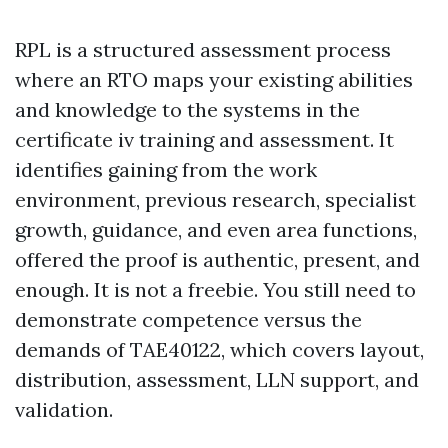
RPL is a structured assessment process
where an RTO maps your existing abilities
and knowledge to the systems in the
certificate iv training and assessment. It
identifies gaining from the work
environment, previous research, specialist
growth, guidance, and even area functions,
offered the proof is authentic, present, and
enough. It is not a freebie. You still need to
demonstrate competence versus the
demands of TAE40122, which covers layout,
distribution, assessment, LLN support, and
validation.