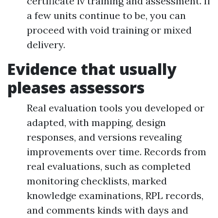
certificate iv training and assessment. If
a few units continue to be, you can
proceed with void training or mixed
delivery.
Evidence that usually
pleases assessors
Real evaluation tools you developed or
adapted, with mapping, design
responses, and versions revealing
improvements over time. Records from
real evaluations, such as completed
monitoring checklists, marked
knowledge examinations, RPL records,
and comments kinds with days and