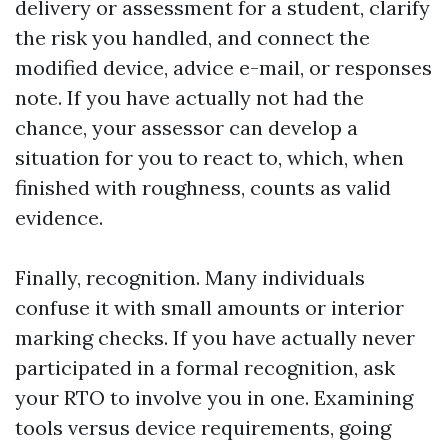
delivery or assessment for a student, clarify
the risk you handled, and connect the
modified device, advice e-mail, or responses
note. If you have actually not had the
chance, your assessor can develop a
situation for you to react to, which, when
finished with roughness, counts as valid
evidence.
Finally, recognition. Many individuals
confuse it with small amounts or interior
marking checks. If you have actually never
participated in a formal recognition, ask
your RTO to involve you in one. Examining
tools versus device requirements, going