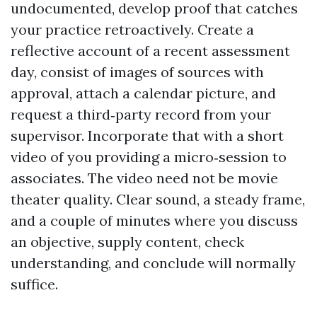
undocumented, develop proof that catches
your practice retroactively. Create a
reflective account of a recent assessment
day, consist of images of sources with
approval, attach a calendar picture, and
request a third‑party record from your
supervisor. Incorporate that with a short
video of you providing a micro‑session to
associates. The video need not be movie
theater quality. Clear sound, a steady frame,
and a couple of minutes where you discuss
an objective, supply content, check
understanding, and conclude will normally
suffice.