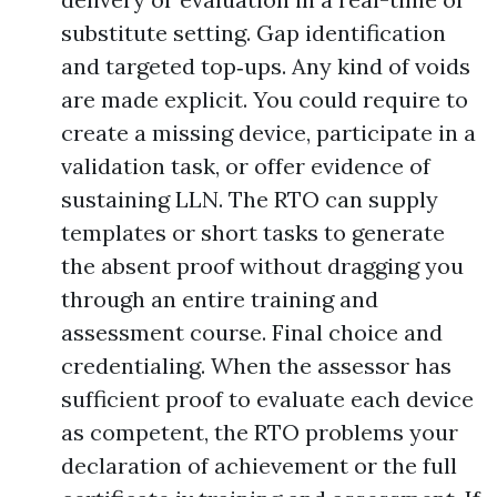
substitute setting. Gap identification
and targeted top‑ups. Any kind of voids
are made explicit. You could require to
create a missing device, participate in a
validation task, or offer evidence of
sustaining LLN. The RTO can supply
templates or short tasks to generate
the absent proof without dragging you
through an entire training and
assessment course. Final choice and
credentialing. When the assessor has
sufficient proof to evaluate each device
as competent, the RTO problems your
declaration of achievement or the full