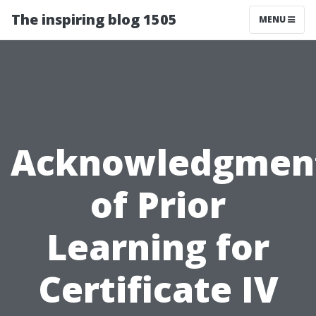
The inspiring blog 1505
MENU
Acknowledgmen
of Prior
Learning for
Certificate IV