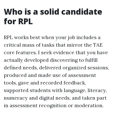
Who is a solid candidate
for RPL
RPL works best when your job includes a
critical mass of tasks that mirror the TAE
core features. I seek evidence that you have
actually developed discovering to fulfill
defined needs, delivered organized sessions,
produced and made use of assessment
tools, gave and recorded feedback,
supported students with language, literacy,
numeracy and digital needs, and taken part
in assessment recognition or moderation.