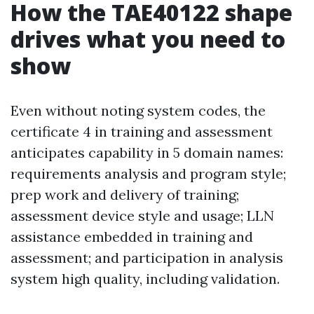
How the TAE40122 shape
drives what you need to
show
Even without noting system codes, the
certificate 4 in training and assessment
anticipates capability in 5 domain names:
requirements analysis and program style;
prep work and delivery of training;
assessment device style and usage; LLN
assistance embedded in training and
assessment; and participation in analysis
system high quality, including validation.