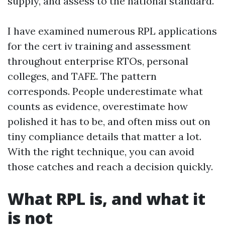
supply, and assess to the national standard.
I have examined numerous RPL applications
for the cert iv training and assessment
throughout enterprise RTOs, personal
colleges, and TAFE. The pattern
corresponds. People underestimate what
counts as evidence, overestimate how
polished it has to be, and often miss out on
tiny compliance details that matter a lot.
With the right technique, you can avoid
those catches and reach a decision quickly.
What RPL is, and what it
is not