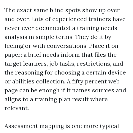
The exact same blind spots show up over
and over. Lots of experienced trainers have
never ever documented a training needs
analysis in simple terms. They do it by
feeling or with conversations. Place it on
paper: a brief needs inform that files the
target learners, job tasks, restrictions, and
the reasoning for choosing a certain device
or abilities collection. A fifty percent web
page can be enough if it names sources and
aligns to a training plan result where
relevant.
Assessment mapping is one more typical