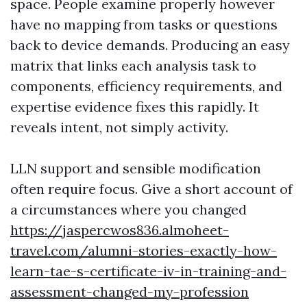
space. People examine properly however
have no mapping from tasks or questions
back to device demands. Producing an easy
matrix that links each analysis task to
components, efficiency requirements, and
expertise evidence fixes this rapidly. It
reveals intent, not simply activity.
LLN support and sensible modification
often require focus. Give a short account of
a circumstances where you changed
https://jaspercwos836.almoheet-
travel.com/alumni-stories-exactly-how-
learn-tae-s-certificate-iv-in-training-and-
assessment-changed-my-profession