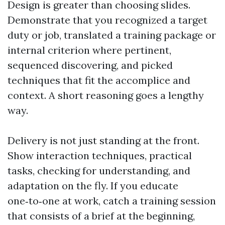
Design is greater than choosing slides.
Demonstrate that you recognized a target
duty or job, translated a training package or
internal criterion where pertinent,
sequenced discovering, and picked
techniques that fit the accomplice and
context. A short reasoning goes a lengthy
way.
Delivery is not just standing at the front.
Show interaction techniques, practical
tasks, checking for understanding, and
adaptation on the fly. If you educate
one‑to‑one at work, catch a training session
that consists of a brief at the beginning,