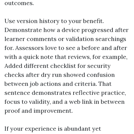
outcomes.
Use version history to your benefit.
Demonstrate how a device progressed after
learner comments or validation searchings
for. Assessors love to see a before and after
with a quick note that reviews, for example,
Added different checklist for security
checks after dry run showed confusion
between job actions and criteria. That
sentence demonstrates reflective practice,
focus to validity, and a web link in between
proof and improvement.
If your experience is abundant yet