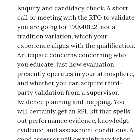
Enquiry and candidacy check. A short
call or meeting with the RTO to validate
you are going for TAE40122, not a
tradition variation, which your
experience aligns with the qualification.
Anticipate concerns concerning who
you educate, just how evaluation
presently operates in your atmosphere,
and whether you can acquire third-
party validation from a supervisor.
Evidence planning and mapping. You
will certainly get an RPL kit that spells
out performance evidence, knowledge
evidence, and assessment conditions. A
good assessor will certainly workshop