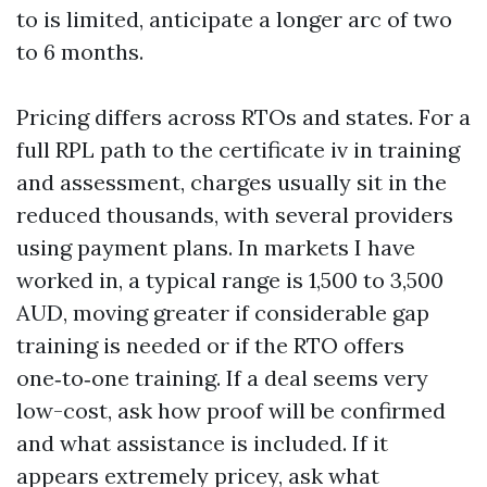
to is limited, anticipate a longer arc of two
to 6 months.
Pricing differs across RTOs and states. For a
full RPL path to the certificate iv in training
and assessment, charges usually sit in the
reduced thousands, with several providers
using payment plans. In markets I have
worked in, a typical range is 1,500 to 3,500
AUD, moving greater if considerable gap
training is needed or if the RTO offers
one‑to‑one training. If a deal seems very
low-cost, ask how proof will be confirmed
and what assistance is included. If it
appears extremely pricey, ask what