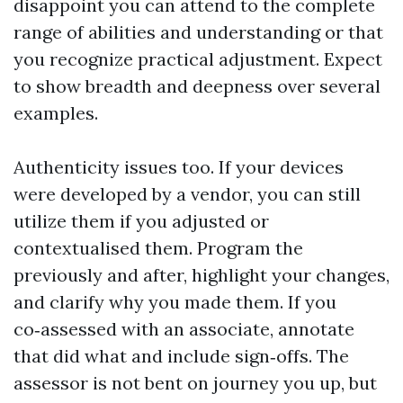
disappoint you can attend to the complete
range of abilities and understanding or that
you recognize practical adjustment. Expect
to show breadth and deepness over several
examples.
Authenticity issues too. If your devices
were developed by a vendor, you can still
utilize them if you adjusted or
contextualised them. Program the
previously and after, highlight your changes,
and clarify why you made them. If you
co‑assessed with an associate, annotate
that did what and include sign‑offs. The
assessor is not bent on journey you up, but