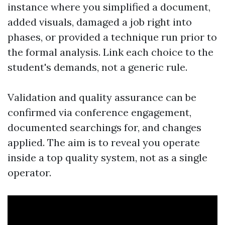
instance where you simplified a document,
added visuals, damaged a job right into
phases, or provided a technique run prior to
the formal analysis. Link each choice to the
student's demands, not a generic rule.
Validation and quality assurance can be
confirmed via conference engagement,
documented searchings for, and changes
applied. The aim is to reveal you operate
inside a top quality system, not as a single
operator.