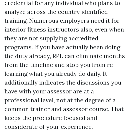
credential for any individual who plans to
analyze across the country identified
training. Numerous employers need it for
interior fitness instructors also, even when
they are not supplying accredited
programs. If you have actually been doing
the duty already, RPL can eliminate months
from the timeline and stop you from re-
learning what you already do daily. It
additionally indicates the discussions you
have with your assessor are at a
professional level, not at the degree of a
common trainer and assessor course. That
keeps the procedure focused and
considerate of your experience.