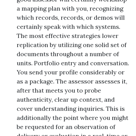
a mapping plan with you, recognizing
which records, records, or demos will
certainly speak with which systems.
The most effective strategies lower
replication by utilizing one solid set of
documents throughout a number of
units. Portfolio entry and conversation.
You send your profile considerably or
as a package. The assessor assesses it,
after that meets you to probe
authenticity, clear up context, and
cover understanding inquiries. This is
additionally the point where you might
be requested for an observation of
delivery or evaluation in a real-time or