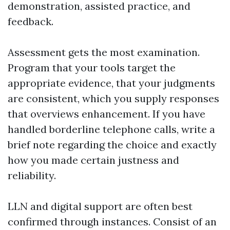
demonstration, assisted practice, and
feedback.
Assessment gets the most examination.
Program that your tools target the
appropriate evidence, that your judgments
are consistent, which you supply responses
that overviews enhancement. If you have
handled borderline telephone calls, write a
brief note regarding the choice and exactly
how you made certain justness and
reliability.
LLN and digital support are often best
confirmed through instances. Consist of an