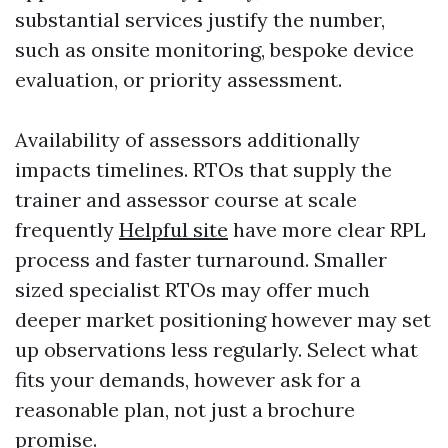
substantial services justify the number,
such as onsite monitoring, bespoke device
evaluation, or priority assessment.
Availability of assessors additionally
impacts timelines. RTOs that supply the
trainer and assessor course at scale
frequently
Helpful site
have more clear RPL
process and faster turnaround. Smaller
sized specialist RTOs may offer much
deeper market positioning however may set
up observations less regularly. Select what
fits your demands, however ask for a
reasonable plan, not just a brochure
promise.