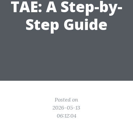
TAE: A Step-by-
Step Guide
Posted on
2026-05-13
06:12:04