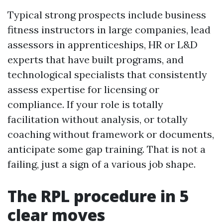
Typical strong prospects include business
fitness instructors in large companies, lead
assessors in apprenticeships, HR or L&D
experts that have built programs, and
technological specialists that consistently
assess expertise for licensing or
compliance. If your role is totally
facilitation without analysis, or totally
coaching without framework or documents,
anticipate some gap training. That is not a
failing, just a sign of a various job shape.
The RPL procedure in 5
clear moves