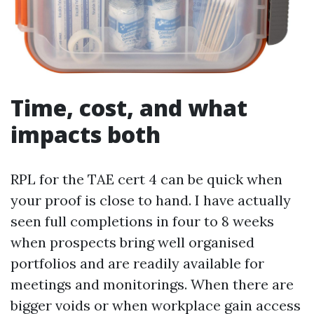
Time, cost, and what
impacts both
RPL for the TAE cert 4 can be quick when
your proof is close to hand. I have actually
seen full completions in four to 8 weeks
when prospects bring well organised
portfolios and are readily available for
meetings and monitorings. When there are
bigger voids or when workplace gain access