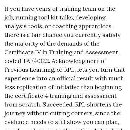
If you have years of training team on the
job, running tool kit talks, developing
analysis tools, or coaching apprentices,
there is a fair chance you currently satisfy
the majority of the demands of the
Certificate IV in Training and Assessment,
coded TAE40122. Acknowledgment of
Previous Learning, or RPL, lets you turn that
experience into an official result with much
less replication of initiative than beginning
the certificate 4 training and assessment
from scratch. Succeeded, RPL shortens the
journey without cutting corners, since the
evidence needs to still show you can plan,