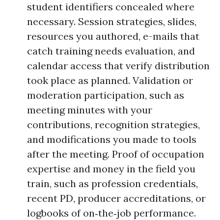
student identifiers concealed where
necessary. Session strategies, slides,
resources you authored, e-mails that
catch training needs evaluation, and
calendar access that verify distribution
took place as planned. Validation or
moderation participation, such as
meeting minutes with your
contributions, recognition strategies,
and modifications you made to tools
after the meeting. Proof of occupation
expertise and money in the field you
train, such as profession credentials,
recent PD, producer accreditations, or
logbooks of on‑the‑job performance.