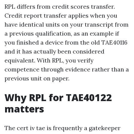
RPL differs from credit scores transfer.
Credit report transfer applies when you
have identical units on your transcript from
a previous qualification, as an example if
you finished a device from the old TAE40116
and it has actually been considered
equivalent. With RPL, you verify
competence through evidence rather than a
previous unit on paper.
Why RPL for TAE40122
matters
The cert iv tae is frequently a gatekeeper