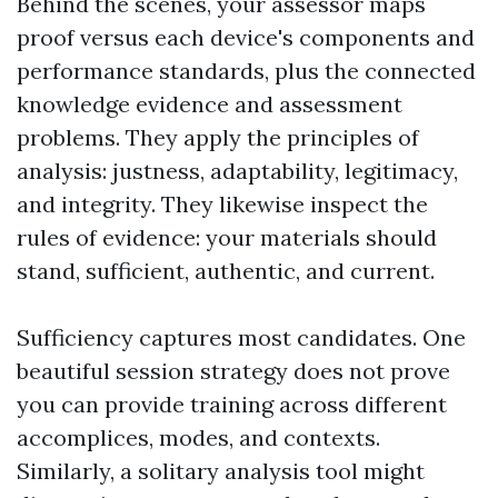
Behind the scenes, your assessor maps
proof versus each device's components and
performance standards, plus the connected
knowledge evidence and assessment
problems. They apply the principles of
analysis: justness, adaptability, legitimacy,
and integrity. They likewise inspect the
rules of evidence: your materials should
stand, sufficient, authentic, and current.
Sufficiency captures most candidates. One
beautiful session strategy does not prove
you can provide training across different
accomplices, modes, and contexts.
Similarly, a solitary analysis tool might