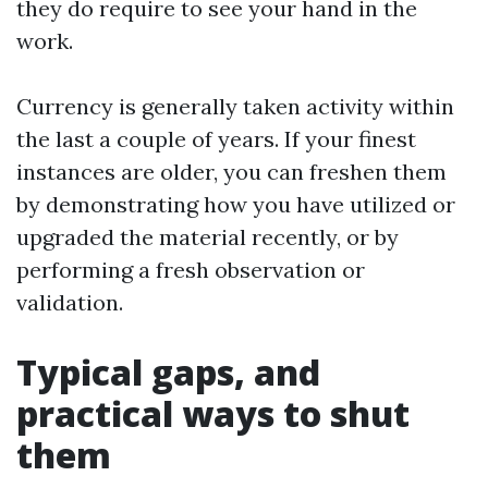
they do require to see your hand in the
work.
Currency is generally taken activity within
the last a couple of years. If your finest
instances are older, you can freshen them
by demonstrating how you have utilized or
upgraded the material recently, or by
performing a fresh observation or
validation.
Typical gaps, and
practical ways to shut
them